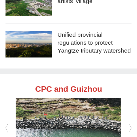
artists' village
Unified provincial
regulations to protect
Yangtze tributary watershed
CPC and Guizhou