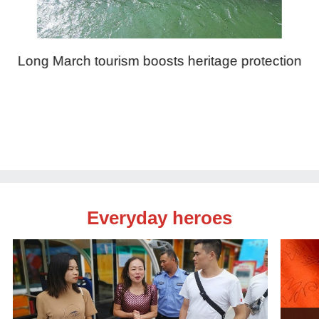
Long March tourism boosts heritage protection
Everyday heroes