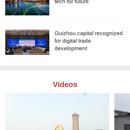
tech for future
Guizhou capital recognized
for digital trade
development
Videos