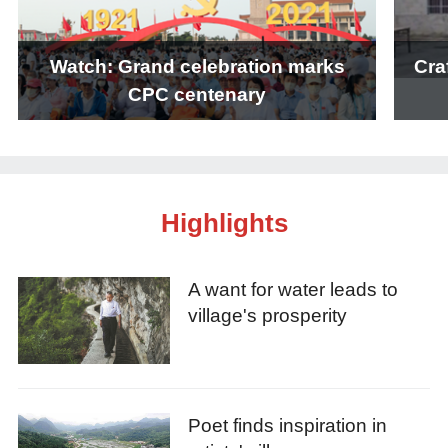
Watch: Grand celebration marks
Cra
CPC centenary
Highlights
A want for water leads to
village's prosperity
Poet finds inspiration in