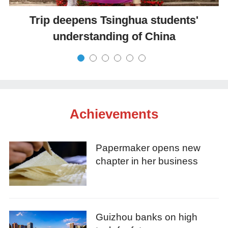
Trip deepens Tsinghua students'
understanding of China
Achievements
Papermaker opens new
chapter in her business
Guizhou banks on high