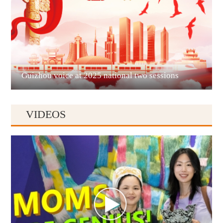
Liupanshui
Guizhou voice at 2025 national two sessions
VIDEOS
Anshun