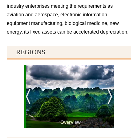
industry enterprises meeting the requirements as
aviation and aerospace, electronic information,
equipment manufacturing, biological medicine, new
energy, its fixed assets can be accelerated depreciation.
REGIONS
Overview