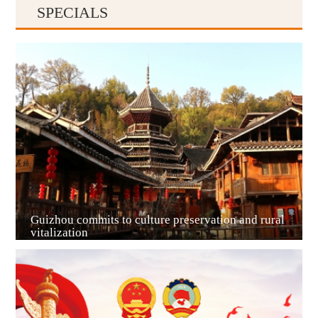
SPECIALS
Guiyang
Guizhou commits to culture preservation and rural
vitalization
Guian New Area