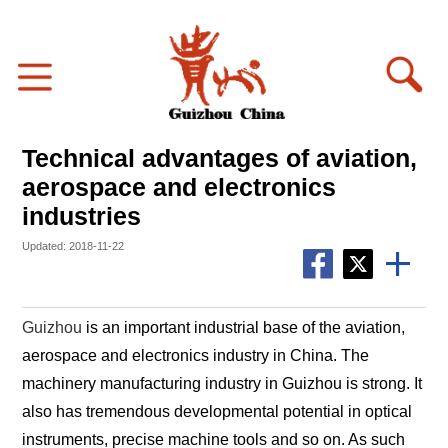
Technical advantages of aviation,
aerospace and electronics
industries
Updated: 2018-11-22
Guizhou
is an important industrial base of the aviation,
aerospace and electronics industry in China. The
machinery manufacturing industry in Guizhou is strong. It
also has tremendous developmental potential in optical
instruments, precise machine tools and so on. As such