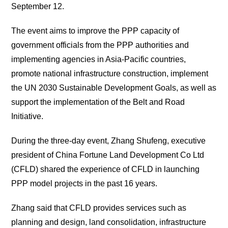
September 12.
The event aims to improve the PPP capacity of
government officials from the PPP authorities and
implementing agencies in Asia-Pacific countries,
promote national infrastructure construction, implement
the UN 2030 Sustainable Development Goals, as well as
support the implementation of the Belt and Road
Initiative.
During the three-day event, Zhang Shufeng, executive
president of China Fortune Land Development Co Ltd
(CFLD) shared the experience of CFLD in launching
PPP model projects in the past 16 years.
Zhang said that CFLD provides services such as
planning and design, land consolidation, infrastructure