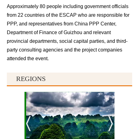
Approximately 80 people including government officials
from 22 countries of the ESCAP who are responsible for
PPP, and representatives from China PPP Center,
Department of Finance of Guizhou and relevant
provincial departments, social capital parties, and third-
party consulting agencies and the project companies
attended the event.
REGIONS