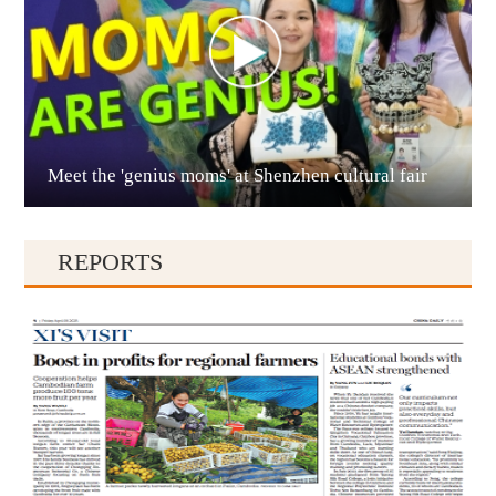
Meet the 'genius moms' at Shenzhen cultural fair
Qianxinan
REPORTS
Qiandongnan