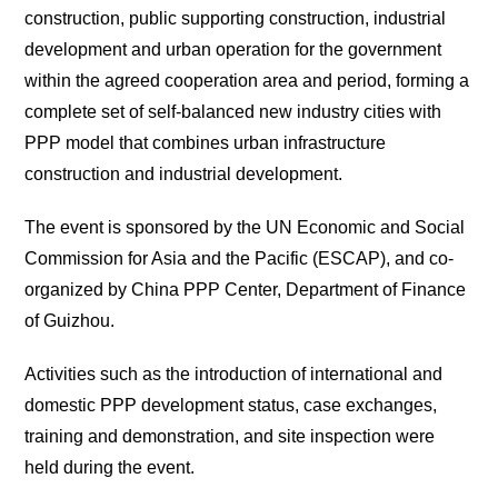
construction, public supporting construction, industrial
development and urban operation for the government
within the agreed cooperation area and period, forming a
complete set of self-balanced new industry cities with
PPP model that combines urban infrastructure
construction and industrial development.
The event is sponsored by the UN Economic and Social
Commission for Asia and the Pacific (ESCAP), and co-
organized by China PPP Center, Department of Finance
of Guizhou.
Activities such as the introduction of international and
domestic PPP development status, case exchanges,
training and demonstration, and site inspection were
held during the event.