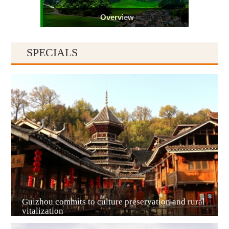
Overview
SPECIALS
Guiyang
Guizhou commits to culture preservation and rural
vitalization
Guian New Area