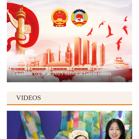
Liupanshui
Guizhou voice at 2025 national two sessions
VIDEOS
Anshun