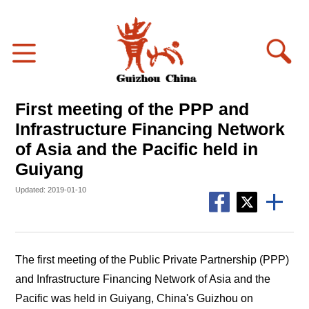
First meeting of the PPP and
Infrastructure Financing Network
of Asia and the Pacific held in
Guiyang
Updated: 2019-01-10
The first meeting of the Public Private Partnership (PPP)
and Infrastructure Financing Network of Asia and the
Pacific was held in Guiyang, China's Guizhou on