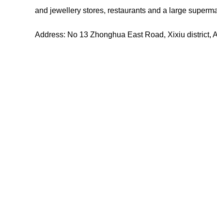
and jewellery stores, restaurants and a large superma
Address: No 13 Zhonghua East Road, Xixiu district, 