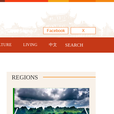
Facebook
X
LTURE
LIVING
中文
SEARCH
REGIONS