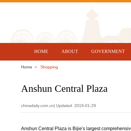
HOME
ABOUT
GOVERNMENT
Home
> Shopping
Anshun Central Plaza
chinadaily.com.cn| Updated: 2019-01-29
Anshun Central Plaza is Bijie's largest comprehensiv