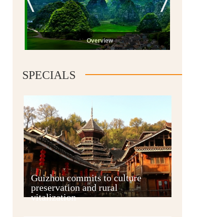
Overview
SPECIALS
Guiyang
Guizhou commits to culture
preservation and rural
vitalization