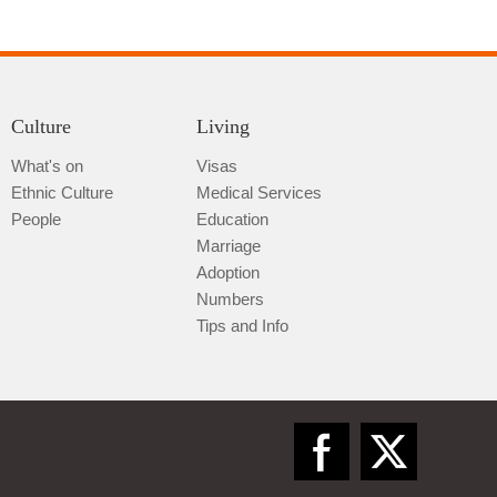
Culture
Living
What's on
Visas
Ethnic Culture
Medical Services
Qiannan
People
Education
Marriage
Adoption
Numbers
Tips and Info
Zunyi