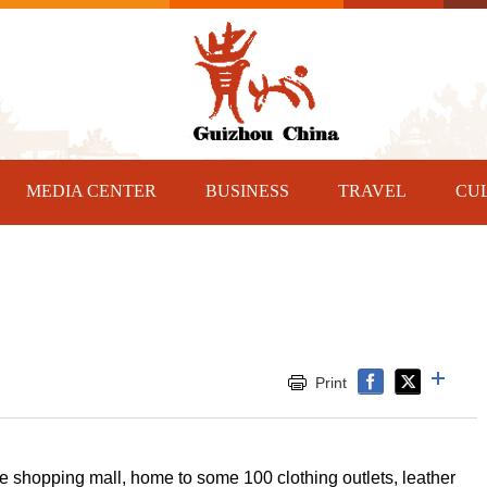
MEDIA CENTER
BUSINESS
TRAVEL
CU
Print
e shopping mall, home to some 100 clothing outlets, leather