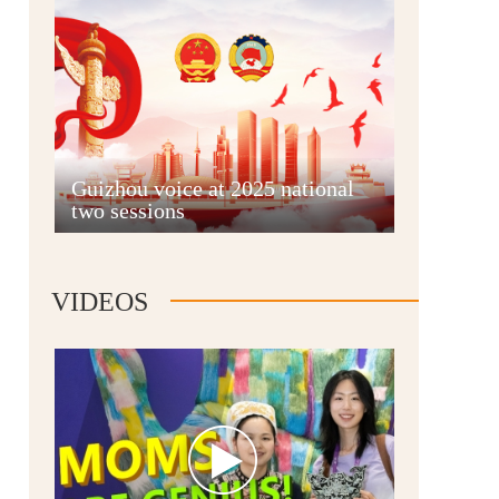
Guian New Area
Guizhou voice at 2025 national
two sessions
Liupanshui
VIDEOS