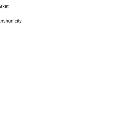
rket.
Anshun city