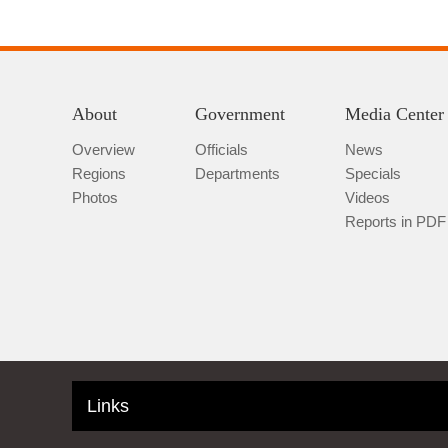
About
Government
Media Center
Overview
Officials
News
Regions
Departments
Specials
Photos
Videos
Reports in PDF
Links