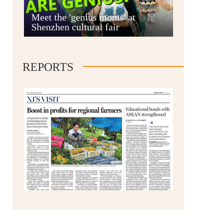
Anshun
Meet the 'genius moms' at
Shenzhen cultural fair
REPORTS
Qianxinan
Qiandongnan