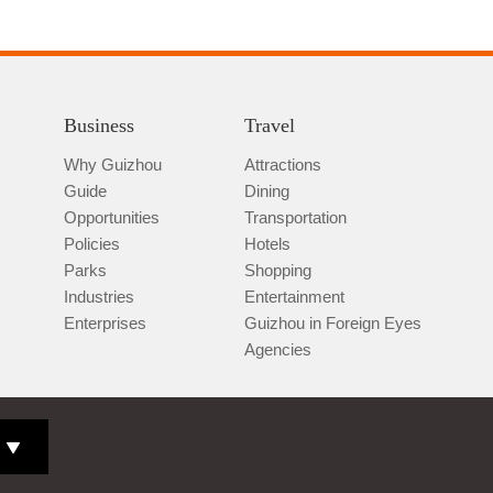
Business
Travel
Why Guizhou
Attractions
Guide
Dining
Opportunities
Transportation
Policies
Hotels
Parks
Shopping
Industries
Entertainment
Enterprises
Guizhou in Foreign Eyes
Agencies