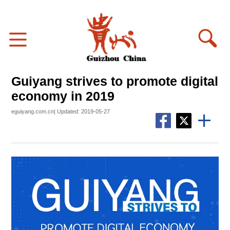
Guiyang strives to promote digital
economy in 2019
eguiyang.com.cn| Updated: 2019-05-27