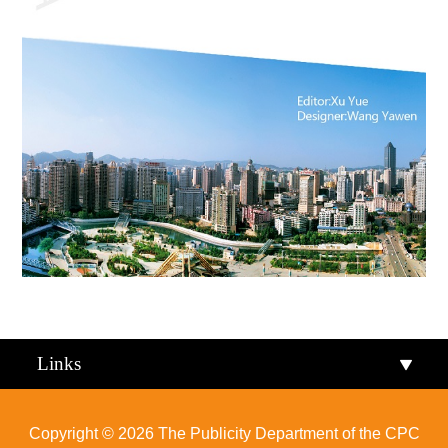
Links
Copyright ©
2026 The Publicity Department of the CPC