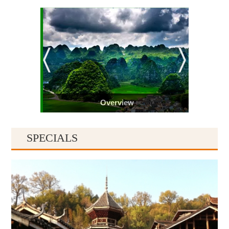
Overview
SPECIALS
Guiyang