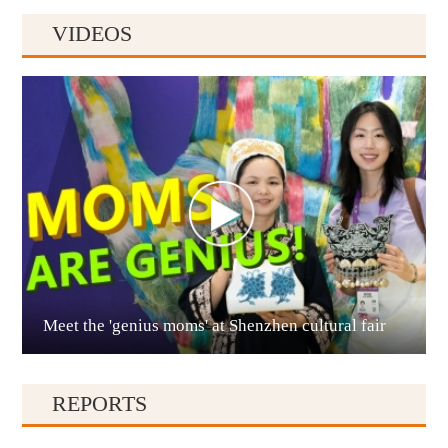
VIDEOS
Anshun
Meet the 'genius moms' at Shenzhen cultural fair
Qianxinan
REPORTS