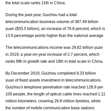
the total scale ranks 11th in China.
During the past year, Guizhou had a total
telecommunication business volume of 387.49 billion
yuan ($55.5 billion), an increase of 76.8 percent, which is
13.9 percentage points higher than the national average
The telecommunications income was 29.82 billion yuan
in 2019, a year-on-year increase of 2.7 percent, which
ranks fifth in growth rate and 18th in total scale in China.
By December 2019, Guizhou completed 8.33 billion
yuan of fixed assets investment in telecommunications.
Guizhou's telephone penetration rate reached 128.9 per
100 people, the length of optical cable lines reached 1.11
million kilometers, covering 26.8 million families, while
the number of mobile communication base stations