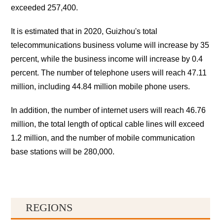
exceeded 257,400.
It is estimated that in 2020, Guizhou's total
telecommunications business volume will increase by 35
percent, while the business income will increase by 0.4
percent. The number of telephone users will reach 47.11
million, including 44.84 million mobile phone users.
In addition, the number of internet users will reach 46.76
million, the total length of optical cable lines will exceed
1.2 million, and the number of mobile communication
base stations will be 280,000.
REGIONS