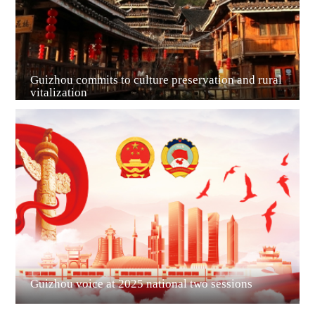
Guizhou commits to culture preservation and rural
vitalization
Guian New Area
Liupanshui
Guizhou voice at 2025 national two sessions