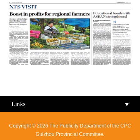
Qiandongnan
Qiannan
Links
Copyright ©
2026 The Publicity Department of the CPC
Guizhou Provincial Committee.