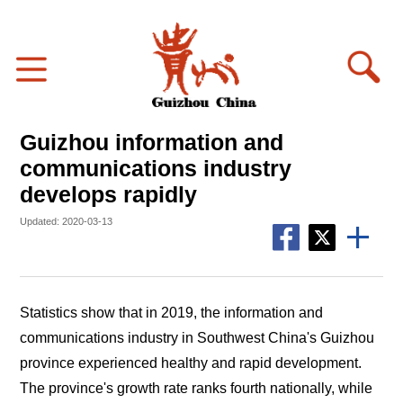
Guizhou information and
communications industry
develops rapidly
Updated: 2020-03-13
Statistics show that in 2019, the information and
communications industry in Southwest China's Guizhou
province experienced healthy and rapid development.
The province's growth rate ranks fourth nationally, while