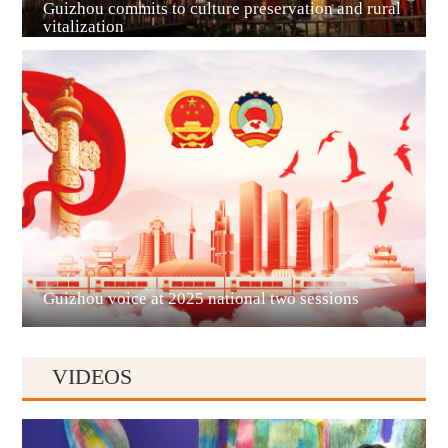
Guizhou commits to culture preservation and rural
vitalization
Guian New Area
Liupanshui
Guizhou voice at 2025 national two sessions
VIDEOS