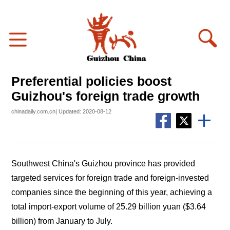
Preferential policies boost
Guizhou's foreign trade growth
chinadaily.com.cn| Updated: 2020-08-12
Southwest China's Guizhou province has provided
targeted services for foreign trade and foreign-invested
companies since the beginning of this year, achieving a
total import-export volume of 25.29 billion yuan ($3.64
billion) from January to July.