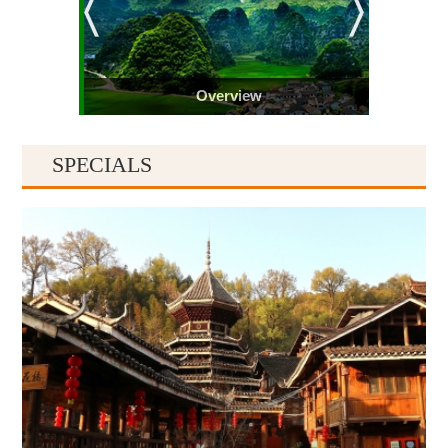
Overview
SPECIALS
Guiyang