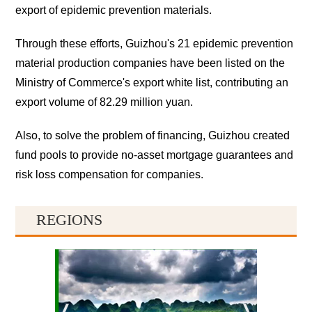
export of epidemic prevention materials.
Through these efforts, Guizhou's 21 epidemic prevention
material production companies have been listed on the
Ministry of Commerce's export white list, contributing an
export volume of 82.29 million yuan.
Also, to solve the problem of financing, Guizhou created
fund pools to provide no-asset mortgage guarantees and
risk loss compensation for companies.
REGIONS