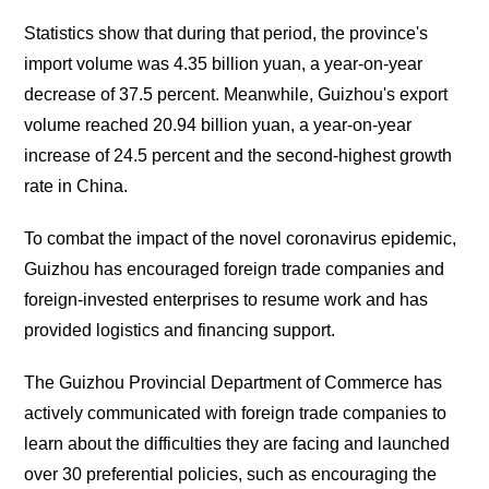
Statistics show that during that period, the province's
import volume was 4.35 billion yuan, a year-on-year
decrease of 37.5 percent. Meanwhile, Guizhou's export
volume reached 20.94 billion yuan, a year-on-year
increase of 24.5 percent and the second-highest growth
rate in China.
To combat the impact of the novel coronavirus epidemic,
Guizhou has encouraged foreign trade companies and
foreign-invested enterprises to resume work and has
provided logistics and financing support.
The Guizhou Provincial Department of Commerce has
actively communicated with foreign trade companies to
learn about the difficulties they are facing and launched
over 30 preferential policies, such as encouraging the