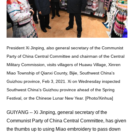
President Xi Jinping, also general secretary of the Communist
Party of China Central Committee and chairman of the Central
Military Commission, visits villagers of Huawu Village, Xinren
Miao Township of Qianxi County, Bijie, Southwest China's
Guizhou province, Feb 3, 2021. Xi on Wednesday inspected
Southwest China's Guizhou province ahead of the Spring
Festival, or the Chinese Lunar New Year. [Photo/Xinhua]
GUIYANG -- Xi Jinping, general secretary of the
Communist Party of China Central Committee, has given
the thumbs up to using Miao embroidery to pass down