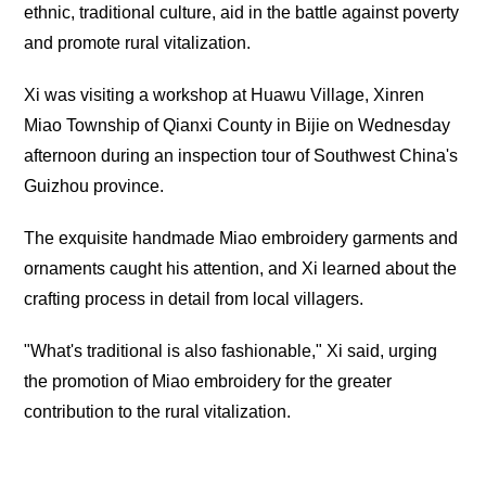
ethnic, traditional culture, aid in the battle against poverty
and promote rural vitalization.
Xi was visiting a workshop at Huawu Village, Xinren
Miao Township of Qianxi County in Bijie on Wednesday
afternoon during an inspection tour of Southwest China's
Guizhou province.
The exquisite handmade Miao embroidery garments and
ornaments caught his attention, and Xi learned about the
crafting process in detail from local villagers.
"What's traditional is also fashionable," Xi said, urging
the promotion of Miao embroidery for the greater
contribution to the rural vitalization.