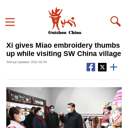
Xi gives Miao embroidery thumbs
up while visiting SW China village
Xinhua| Updated: 2021-02-04