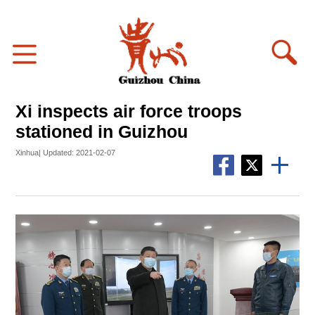
Xi inspects air force troops
stationed in Guizhou
Xinhua| Updated: 2021-02-07