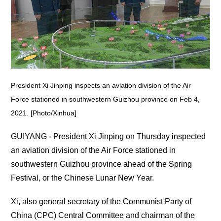
President Xi Jinping inspects an aviation division of the Air
Force stationed in southwestern Guizhou province on Feb 4,
2021. [Photo/Xinhua]
GUIYANG - President Xi Jinping on Thursday inspected
an aviation division of the Air Force stationed in
southwestern Guizhou province ahead of the Spring
Festival, or the Chinese Lunar New Year.
Xi, also general secretary of the Communist Party of
China (CPC) Central Committee and chairman of the