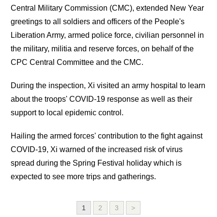
Central Military Commission (CMC), extended New Year
greetings to all soldiers and officers of the People's
Liberation Army, armed police force, civilian personnel in
the military, militia and reserve forces, on behalf of the
CPC Central Committee and the CMC.
During the inspection, Xi visited an army hospital to learn
about the troops' COVID-19 response as well as their
support to local epidemic control.
Hailing the armed forces' contribution to the fight against
COVID-19, Xi warned of the increased risk of virus
spread during the Spring Festival holiday which is
expected to see more trips and gatherings.
1
2
3
>