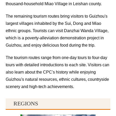
thousand-household Miao Village in Leishan county.
The remaining tourism routes bring visitors to Guizhou's
largest villages inhabited by the Sui, Dong and Miao
ethnic groups. Tourists can visit Danzhai Wanda Village,
which is a poverty-alleviation demonstration project in
Guizhou, and enjoy delicious food during the trip.
The tourism routes range from one-day tours to four-day
tours with detailed introductions to each site. Visitors can
also learn about the CPC's history while enjoying
Guizhou's natural resources, ethnic cultures, countryside
scenery and high-tech achievements.
REGIONS