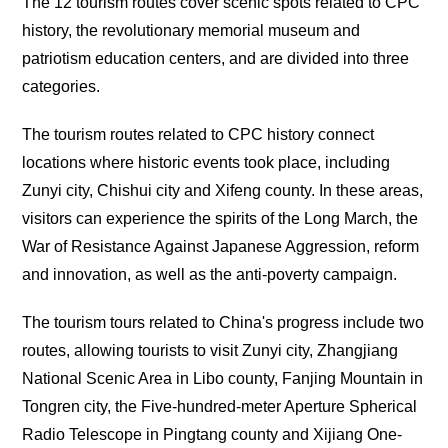
The 12 tourism routes cover scenic spots related to CPC
history, the revolutionary memorial museum and
patriotism education centers, and are divided into three
categories.
The tourism routes related to CPC history connect
locations where historic events took place, including
Zunyi city, Chishui city and Xifeng county. In these areas,
visitors can experience the spirits of the Long March, the
War of Resistance Against Japanese Aggression, reform
and innovation, as well as the anti-poverty campaign.
The tourism tours related to China's progress include two
routes, allowing tourists to visit Zunyi city, Zhangjiang
National Scenic Area in Libo county, Fanjing Mountain in
Tongren city, the Five-hundred-meter Aperture Spherical
Radio Telescope in Pingtang county and Xijiang One-