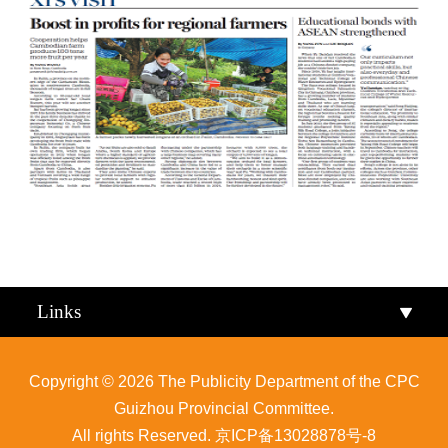
Qiandongnan
Qiannan
Links
Copyright ©
2026 The Publicity Department of the CPC
Guizhou Provincial Committee.
All rights Reserved.
京ICP备13028878号-8