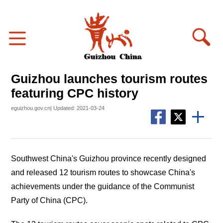
Guizhou launches tourism routes
featuring CPC history
eguizhou.gov.cn| Updated: 2021-03-24
Southwest China's Guizhou province recently designed
and released 12 tourism routes to showcase China's
achievements under the guidance of the Communist
Party of China (CPC).