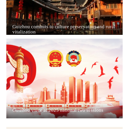
Guizhou commits to culture preservation and rural
vitalization
Guian New Area
Liupanshui
Guizhou voice at 2025 national two sessions