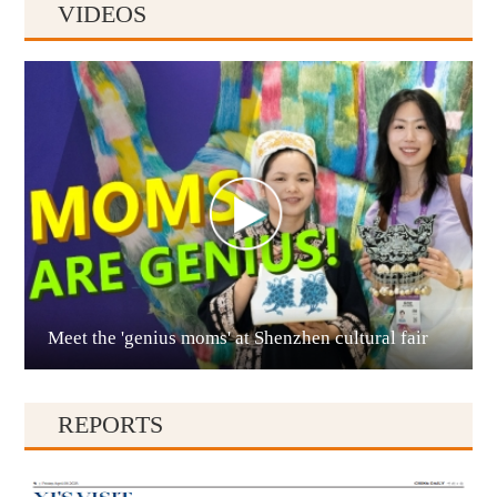
VIDEOS
Anshun
Meet the 'genius moms' at Shenzhen cultural fair
Qianxinan
REPORTS