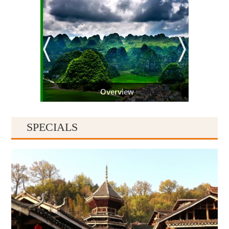
Overview
SPECIALS
Guiyang