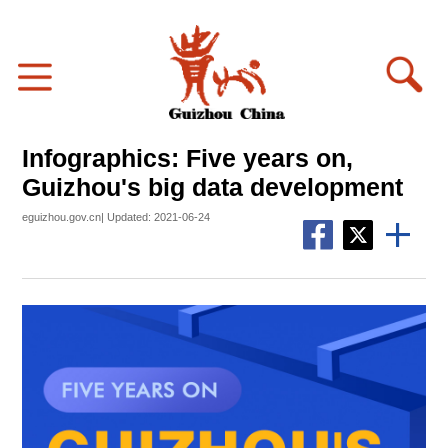
Infographics: Five years on,
Guizhou's big data development
eguizhou.gov.cn| Updated: 2021-06-24