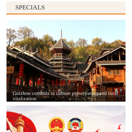
SPECIALS
Guiyang
Guizhou commits to culture preservation and rural
vitalization
Guian New Area