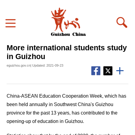
More international students study
in Guizhou
eguizhou.gov.cn| Updated: 2021-09-23
China-ASEAN Education Cooperation Week, which has
been held annually in Southwest China's Guizhou
province for the past 13 years, has contributed to the
opening-up of education in Guizhou.