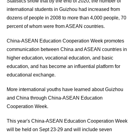
Statistics show that by the end of 2020, the number of
international students in Guizhou had increased from
dozens of people in 2008 to more than 4,000 people, 70
percent of whom were from ASEAN countries.
China-ASEAN Education Cooperation Week promotes
communication between China and ASEAN countries in
higher education, vocational education, and basic
education, and has become an influential platform for
educational exchange.
More international youths have learned about Guizhou
and China through China-ASEAN Education
Cooperation Week.
This year's China-ASEAN Education Cooperation Week
will be held on Sept 23-29 and will include seven