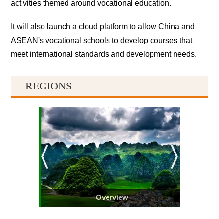
activities themed around vocational education.
It will also launch a cloud platform to allow China and
ASEAN's vocational schools to develop courses that
meet international standards and development needs.
REGIONS
Overview