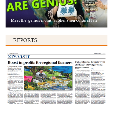
Meet the 'genius moms' at Shenzhen cultural fair
Qianxinan
REPORTS
Qiandongnan