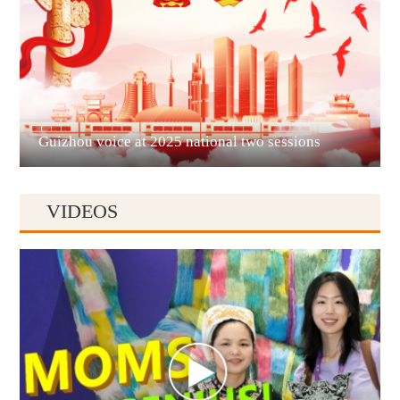
Liupanshui
Guizhou voice at 2025 national two sessions
VIDEOS
Anshun