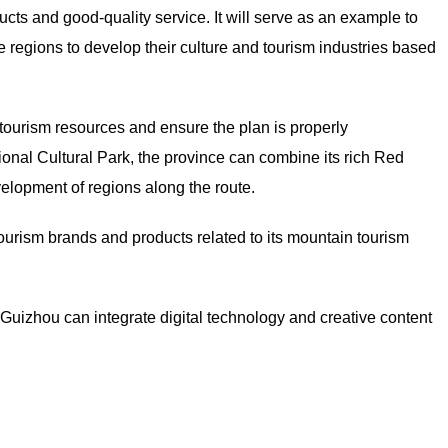
cts and good-quality service. It will serve as an example to
 regions to develop their culture and tourism industries based
tourism resources and ensure the plan is properly
nal Cultural Park, the province can combine its rich Red
velopment of regions along the route.
tourism brands and products related to its mountain tourism
uizhou can integrate digital technology and creative content