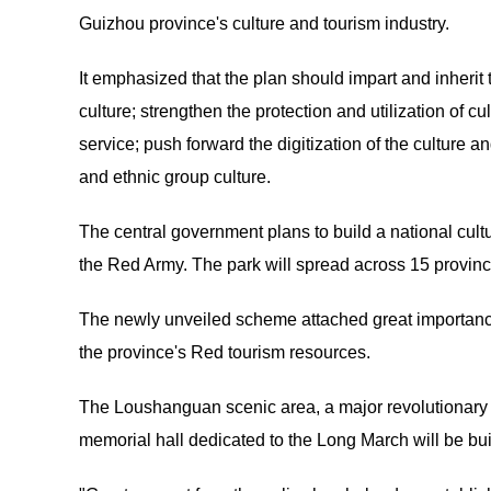
Guizhou province's culture and tourism industry.
It emphasized that the plan should impart and inherit 
culture; strengthen the protection and utilization of cu
service; push forward the digitization of the culture 
and ethnic group culture.
The central government plans to build a national cult
the Red Army. The park will spread across 15 provin
The newly unveiled scheme attached great importance 
the province's Red tourism resources.
The Loushanguan scenic area, a major revolutionary sit
memorial hall dedicated to the Long March will be buil