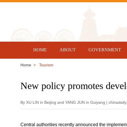
HOME
ABOUT
GOVERNMENT
Home
> Tourism
New policy promotes devel
By XU LIN in Beijing and YANG JUN in Guiyang | chinadail
Central authorities recently announced the implementa