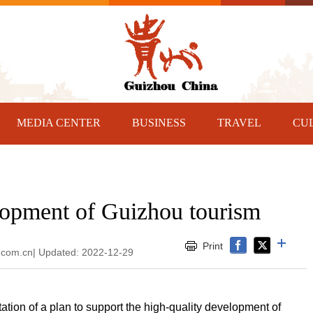
MEDIA CENTER
BUSINESS
TRAVEL
CU
opment of Guizhou tourism
Print
y.com.cn| Updated: 2022-12-29
tion of a plan to support the high-quality development of