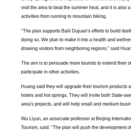
visit the area to beat the summer heat, and it is also
activities from running to mountain biking.
"The plan supports Baili Dujuan's efforts to build itse
doing so. We plan to make it into a health and wellne
drawing visitors from neighboring regions," said Huang
The aim is to persuade more tourists to extend their s
participate in other activities.
Huang said they will upgrade their tourism products a
hotels and hot springs. They will invite both State-o
area's projects, and will help small and medium busi
Wu Liyun, an associate professor at Beijing Internat
Tourism, said: "The plan will push the development of