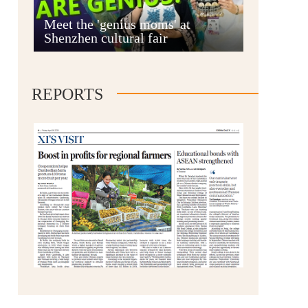
Anshun
Meet the 'genius moms' at
Shenzhen cultural fair
REPORTS
Qianxinan
Qiandongnan