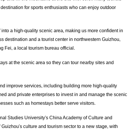
 a destination for sports enthusiasts who can enjoy outdoor
lf into a high-quality scenic area, making us more confident in
ss destination and a tourist center in northwestern Guizhou,
 Fei, a local tourism bureau official.
tays at the scenic area so they can tour nearby sites and
nd improve services, including building more high-quality
wned and private enterprises to invest in and manage the scenic
nesses such as homestays better serve visitors.
ional Studies University's China Academy of Culture and
 Guizhou's culture and tourism sector to a new stage, with