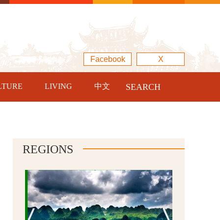
Facebook
X
LTURE
LIVING
中文
SEARCH
REGIONS