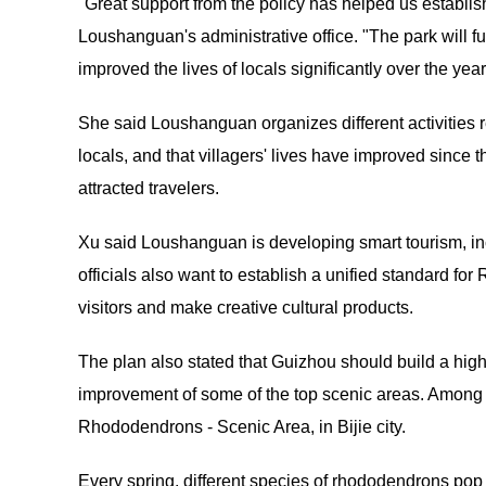
"Great support from the policy has helped us establish
Loushanguan's administrative office. "The park will 
improved the lives of locals significantly over the year
She said Loushanguan organizes different activities re
locals, and that villagers' lives have improved since
attracted travelers.
Xu said Loushanguan is developing smart tourism, inclu
officials also want to establish a unified standard 
visitors and make creative cultural products.
The plan also stated that Guizhou should build a hig
improvement of some of the top scenic areas. Among t
Rhododendrons - Scenic Area, in Bijie city.
Every spring, different species of rhododendrons pop u