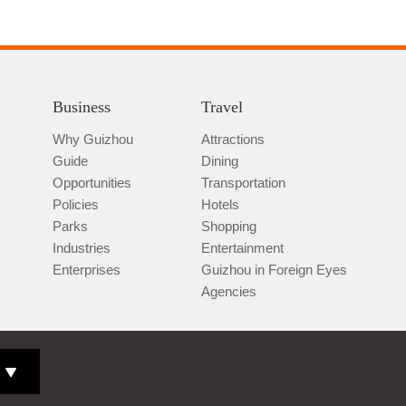
Business
Travel
Why Guizhou
Attractions
Guide
Dining
Opportunities
Transportation
Policies
Hotels
Parks
Shopping
Industries
Entertainment
Enterprises
Guizhou in Foreign Eyes
Agencies