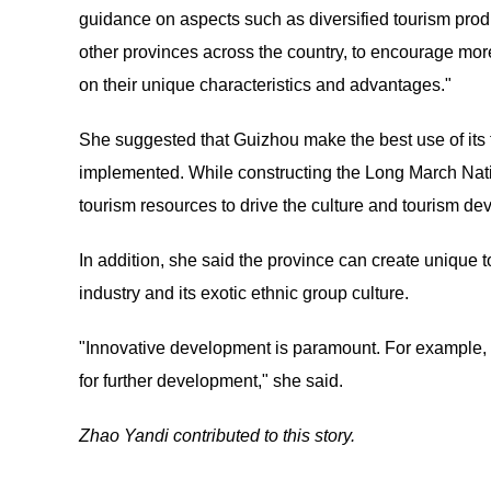
guidance on aspects such as diversified tourism produ
other provinces across the country, to encourage more
on their unique characteristics and advantages."
She suggested that Guizhou make the best use of its 
implemented. While constructing the Long March Natio
tourism resources to drive the culture and tourism de
In addition, she said the province can create unique 
industry and its exotic ethnic group culture.
"Innovative development is paramount. For example, G
for further development," she said.
Zhao Yandi contributed to this story.