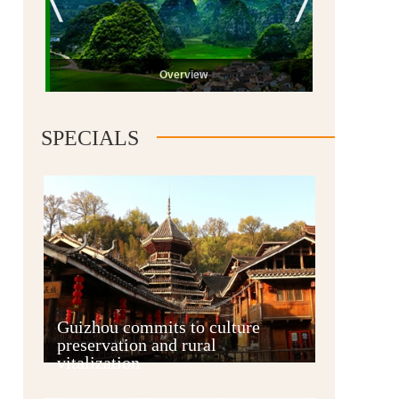
Overview
SPECIALS
Guiyang
Guizhou commits to culture
preservation and rural
vitalization