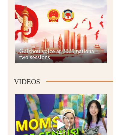
Guian New Area
Guizhou voice at 2025 national
two sessions
Liupanshui
VIDEOS