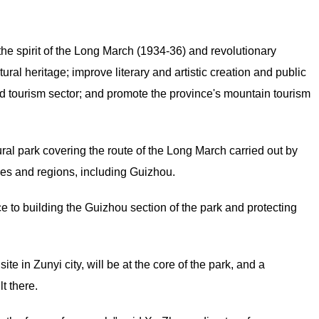
the spirit of the Long March (1934-36) and revolutionary
ltural heritage; improve literary and artistic creation and public
and tourism sector; and promote the province's mountain tourism
ural park covering the route of the Long March carried out by
ces and regions, including Guizhou.
to building the Guizhou section of the park and protecting
e in Zunyi city, will be at the core of the park, and a
t there.