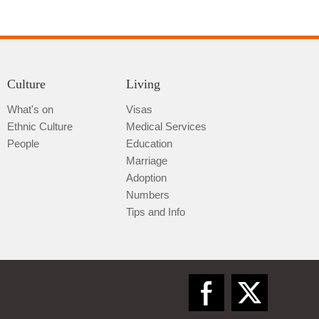
Culture
Living
Tongren
What's on
Visas
Ethnic Culture
Medical Services
People
Education
Marriage
Adoption
Numbers
Tips and Info
Bijie