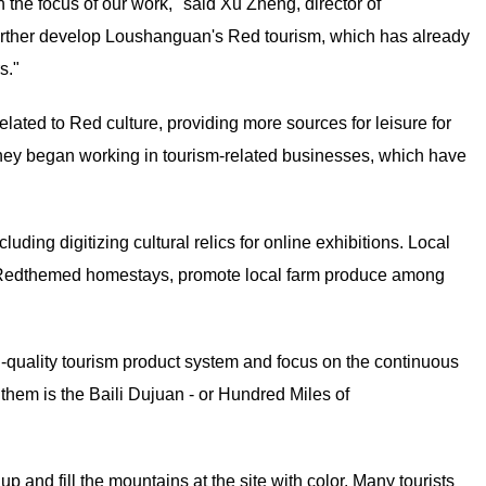
 the focus of our work," said Xu Zheng, director of
further develop Loushanguan's Red tourism, which has already
s."
lated to Red culture, providing more sources for leisure for
 they began working in tourism-related businesses, which have
ding digitizing cultural relics for online exhibitions. Local
for Redthemed homestays, promote local farm produce among
h-quality tourism product system and focus on the continuous
hem is the Baili Dujuan - or Hundred Miles of
p and fill the mountains at the site with color. Many tourists