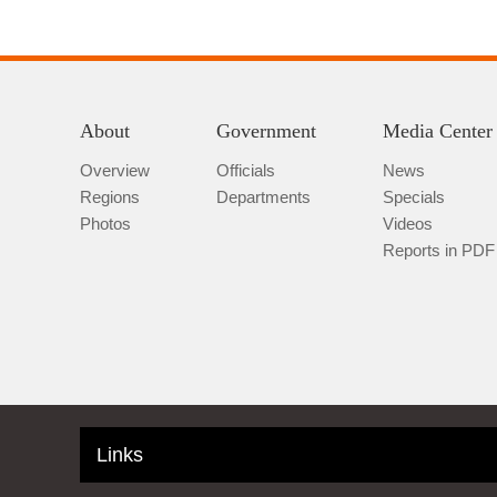
About
Government
Media Center
Overview
Officials
News
Regions
Departments
Specials
Photos
Videos
Reports in PDF
Links