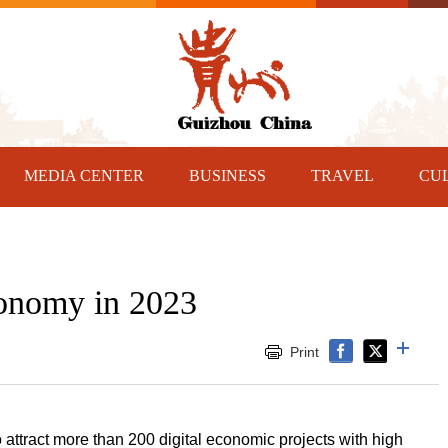
MEDIA CENTER
BUSINESS
TRAVEL
CU
conomy in 2023
Print
attract more than 200 digital economic projects with high