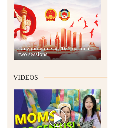
Guian New Area
Guizhou voice at 2025 national
two sessions
Liupanshui
VIDEOS