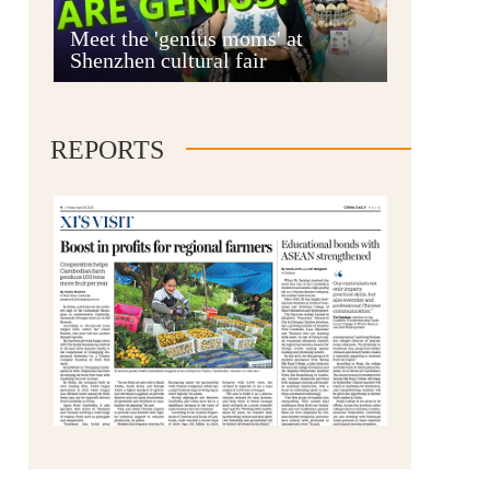
Anshun
Meet the 'genius moms' at
Shenzhen cultural fair
REPORTS
Qianxinan
Qiandongnan