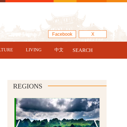
Facebook
X
LTURE
LIVING
中文
SEARCH
REGIONS