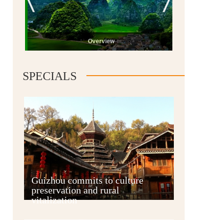
Overview
SPECIALS
Guiyang
Guizhou commits to culture
preservation and rural
vitalization