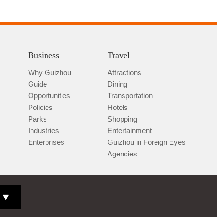
Business
Travel
Why Guizhou
Attractions
Guide
Dining
Opportunities
Transportation
Policies
Hotels
Parks
Shopping
Industries
Entertainment
Enterprises
Guizhou in Foreign Eyes
Agencies