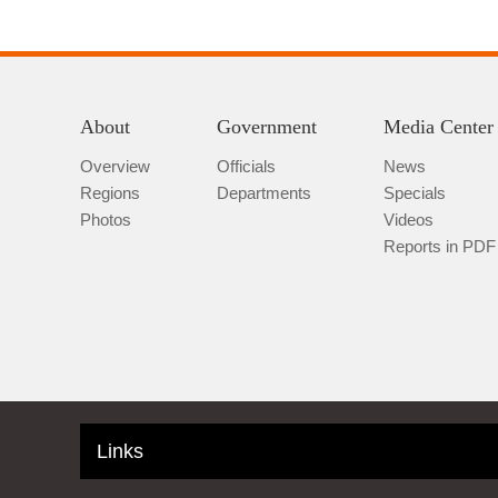
About
Government
Media Center
Overview
Officials
News
Regions
Departments
Specials
Photos
Videos
Reports in PDF
Links