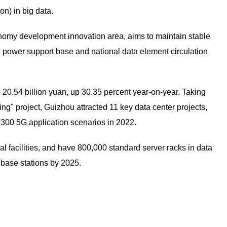
on) in big data.
conomy development innovation area, aims to maintain stable
g power support base and national data element circulation
d 20.54 billion yuan, up 30.35 percent year-on-year. Taking
" project, Guizhou attracted 11 key data center projects,
 300 5G application scenarios in 2022.
ital facilities, and have 800,000 standard server racks in data
 base stations by 2025.