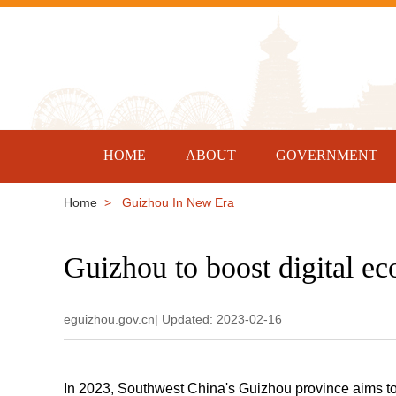
HOME
ABOUT
GOVERNMENT
Home
> Guizhou In New Era
Guizhou to boost digital e
eguizhou.gov.cn| Updated: 2023-02-16
In 2023, Southwest China's Guizhou province aims to 