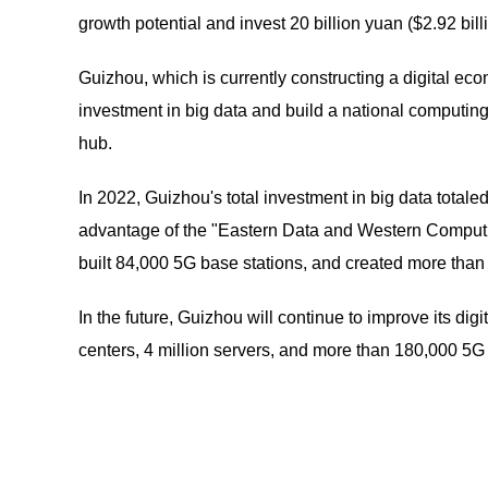
growth potential and invest 20 billion yuan ($2.92 billi
Guizhou, which is currently constructing a digital e
investment in big data and build a national computin
hub.
In 2022, Guizhou's total investment in big data totale
advantage of the "Eastern Data and Western Computing
built 84,000 5G base stations, and created more than
In the future, Guizhou will continue to improve its dig
centers, 4 million servers, and more than 180,000 5G