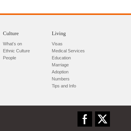
Culture
Living
What's on
Visas
Ethnic Culture
Medical Services
Qiannan
People
Education
Marriage
Adoption
Numbers
Tips and Info
Zunyi