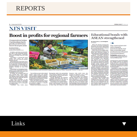
REPORTS
Qiandongnan
Qiannan
Links