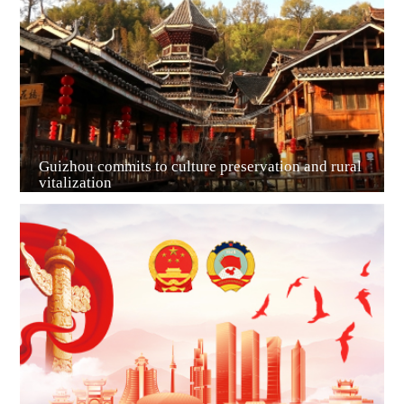
Guiyang
Guizhou commits to culture preservation and rural
vitalization
Guian New Area
Liupanshui