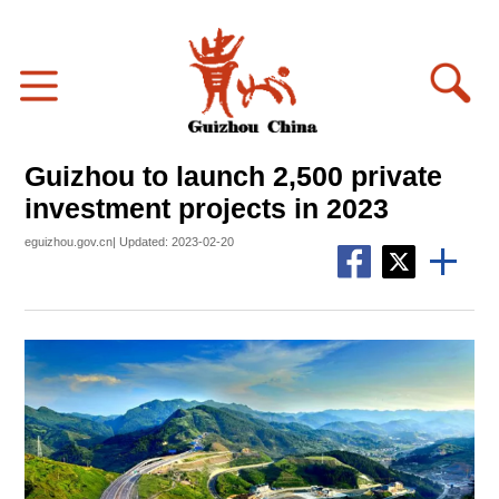
Guizhou to launch 2,500 private
investment projects in 2023
eguizhou.gov.cn| Updated: 2023-02-20