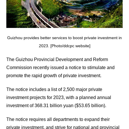
Guizhou provides better services to boost private investment in
2023. [Photo/ddcpc website]
The Guizhou Provincial Development and Reform
Commission recently issued a notice to stimulate and
promote the rapid growth of private investment.
The notice includes a list of 2,500 major private
investment projects for 2023, with a planned annual
investment of 368.31 billion yuan ($53.65 billion).
The notice requires all departments to expand their
private investment, and strive for national and provincial