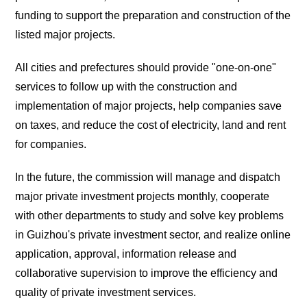
funding to support the preparation and construction of the
listed major projects.
All cities and prefectures should provide "one-on-one"
services to follow up with the construction and
implementation of major projects, help companies save
on taxes, and reduce the cost of electricity, land and rent
for companies.
In the future, the commission will manage and dispatch
major private investment projects monthly, cooperate
with other departments to study and solve key problems
in Guizhou's private investment sector, and realize online
application, approval, information release and
collaborative supervision to improve the efficiency and
quality of private investment services.