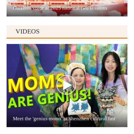
Guizhou voice at 2025 national two sessions
VIDEOS
Anshun
Meet the 'genius moms' at Shenzhen cultural fair
Qianxinan