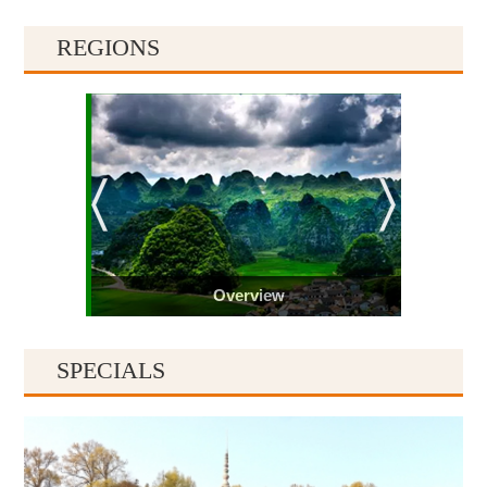
REGIONS
Overview
SPECIALS