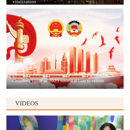
vitalization
Guian New Area
Liupanshui
Guizhou voice at 2025 national two sessions
VIDEOS
Anshun