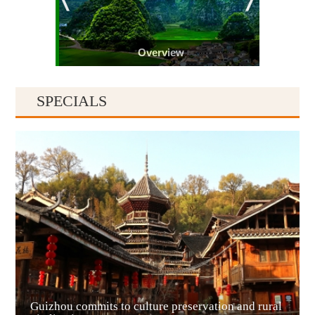
Overview
SPECIALS
Guiyang
Guizhou commits to culture preservation and rural