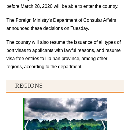
before March 28, 2020 will be able to enter the country.
The Foreign Ministry's Department of Consular Affairs
announced these decisions on Tuesday.
The country will also resume the issuance of all types of
port visas to applicants with lawful reasons, and resume
visa-free entries to Hainan province, among other
regions, according to the department.
REGIONS