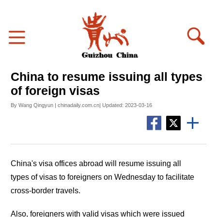
China to resume issuing all types
of foreign visas
By Wang Qingyun | chinadaily.com.cn| Updated: 2023-03-16
China's visa offices abroad will resume issuing all
types of visas to foreigners on Wednesday to facilitate
cross-border travels.
Also, foreigners with valid visas which were issued