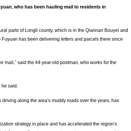
uyuan, who has been hauling mail to residents in
ral parts of Longli county, which is in the Qiannan Bouyei and
Fuyuan has been delivering letters and parcels there since
eir mail," said the 44-year-old postman, who works for the
 he said.
 driving along the area's muddy roads over the years, has
zation strategy in place and has accelerated the region's