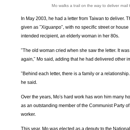
Mo walks a trail on the way to deliver mai
In May 2003, he had a letter from Taiwan to deliver. 
given as "Xiguanpo", with no specific street or house
intended recipient, an elderly woman in her 80s.
"The old woman cried when she saw the letter. It was 
again," Mo said, adding that he had delivered other i
"Behind each letter, there is a family or a relationship
he said.
Over the years, Mo's hard work has won him many h
as an outstanding member of the Communist Party of 
worker.
This year, Mo was elected as a deputy to the Nationa