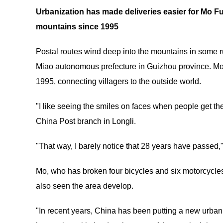
Urbanization has made deliveries easier for Mo F
mountains since 1995
Postal routes wind deep into the mountains in some ru
Miao autonomous prefecture in Guizhou province. Mo 
1995, connecting villagers to the outside world.
"I like seeing the smiles on faces when people get th
China Post branch in Longli.
"That way, I barely notice that 28 years have passed,"
Mo, who has broken four bicycles and six motorcycles
also seen the area develop.
"In recent years, China has been putting a new urbani