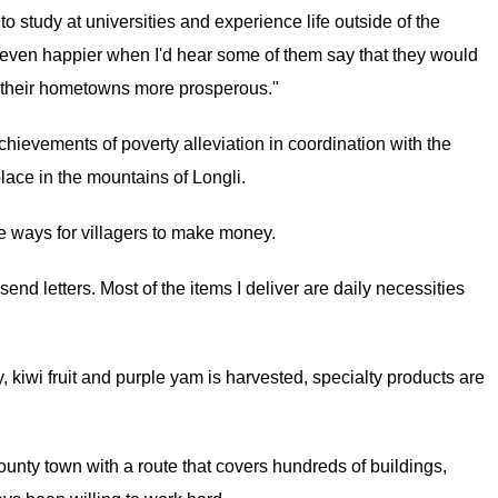
o study at universities and experience life outside of the
s even happier when I'd hear some of them say that they would
ke their hometowns more prosperous."
chievements of poverty alleviation in coordination with the
place in the mountains of Longli.
ways for villagers to make money.
d letters. Most of the items I deliver are daily necessities
kiwi fruit and purple yam is harvested, specialty products are
unty town with a route that covers hundreds of buildings,