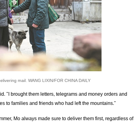
le delivering mail. WANG LIXIN/FOR CHINA DAILY
aid. "I brought them letters, telegrams and money orders and
es to families and friends who had left the mountains."
mmer, Mo always made sure to deliver them first, regardless of