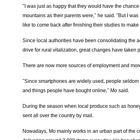
"I was just as happy that they would have the chance t
mountains as their parents were," he said. "But I wa
like to come back after finishing their studies to ma
Since local authorities have been consolidating the a
drive for rural vitalization, great changes have taken 
There are now more sources of employment and more 
"Since smartphones are widely used, people seldom sen
and things people have bought online," Mo said.
During the season when local produce such as honey, 
sent all over the country by mail.
Nowadays, Mo mainly works in an urban part of the co