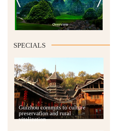
Overview
SPECIALS
Guiyang
Guizhou commits to culture
preservation and rural
vitalization