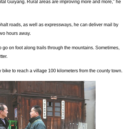
apital Guiyang. Rural areas are improving more and more," he
alt roads, as well as expressways, he can deliver mail by
 two hours away.
go on foot along trails through the mountains. Sometimes,
ter.
y bike to reach a village 100 kilometers from the county town.