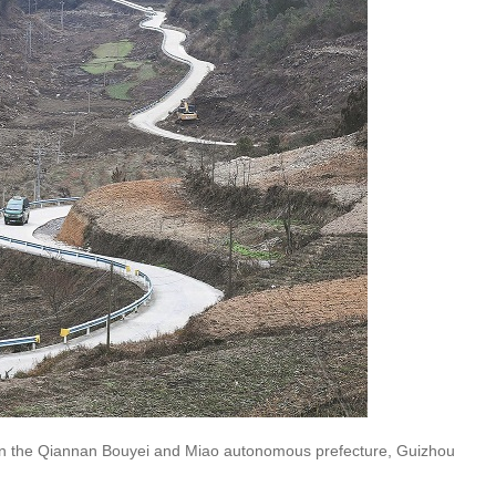
y in the Qiannan Bouyei and Miao autonomous prefecture, Guizhou