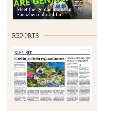
Anshun
Meet the 'genius moms' at
Shenzhen cultural fair
REPORTS
Qianxinan
Qiandongnan