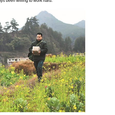
ys been willing to work hard.