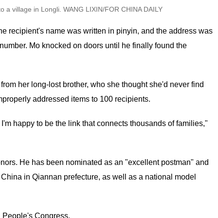
l to a village in Longli. WANG LIXIN/FOR CHINA DAILY
The recipient's name was written in pinyin, and the address was
 number. Mo knocked on doors until he finally found the
from her long-lost brother, who she thought she'd never find
mproperly addressed items to 100 recipients.
. I'm happy to be the link that connects thousands of families,"
onors. He has been nominated as an "excellent postman" and
China in Qiannan prefecture, as well as a national model
l People's Congress.