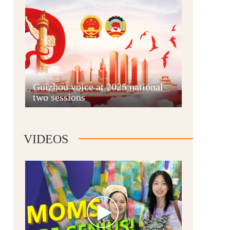
Guian New Area
Guizhou voice at 2025 national
two sessions
Liupanshui
VIDEOS