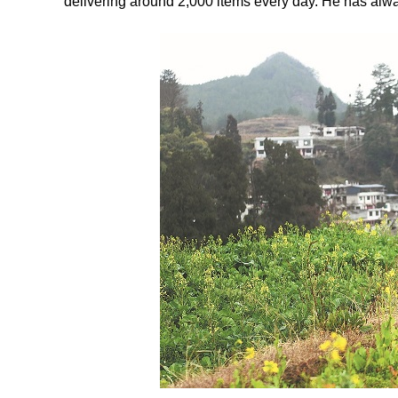
delivering around 2,000 items every day. He has alwa