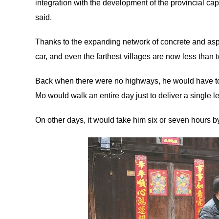
integration with the development of the provincial c
said.
Thanks to the expanding network of concrete and asph
car, and even the farthest villages are now less than
Back when there were no highways, he would have to 
Mo would walk an entire day just to deliver a single let
On other days, it would take him six or seven hours b