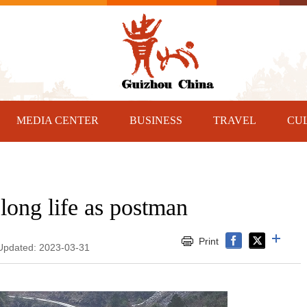
MEDIA CENTER
BUSINESS
TRAVEL
CU
long life as postman
Print
 Updated: 2023-03-31