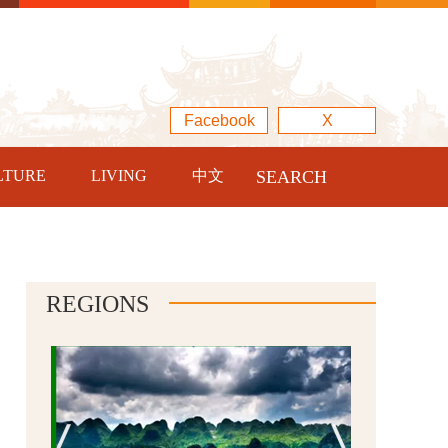
Facebook
X
LTURE
LIVING
中文
SEARCH
REGIONS