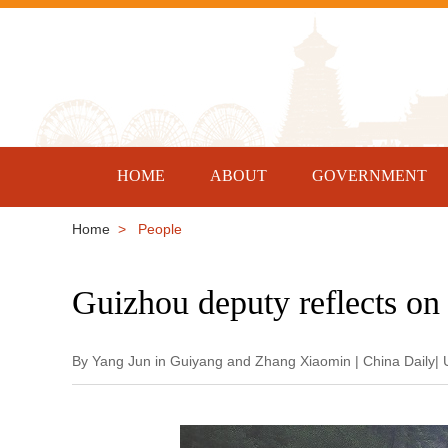
HOME
ABOUT
GOVERNMENT
Home
> People
Guizhou deputy reflects on 
By Yang Jun in Guiyang and Zhang Xiaomin | China Daily|