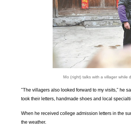
Mo (right) talks with a villager whi
"The villagers also looked forward to my visits," he s
took their letters, handmade shoes and local specialti
When he received college admission letters in the su
the weather.