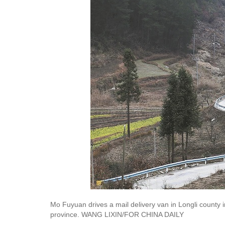
Mo Fuyuan drives a mail delivery van in Longli count
province. WANG LIXIN/FOR CHINA DAILY