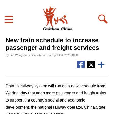
New train schedule to increase
passenger and freight services
By Luo Wangshu | chinadaily.com.cn| Updated: 2023-10-11
China's railway system will run on a new schedule from
Wednesday that adds more passenger and freight trains
to support the country's social and economic
development, the national railway operator, China State