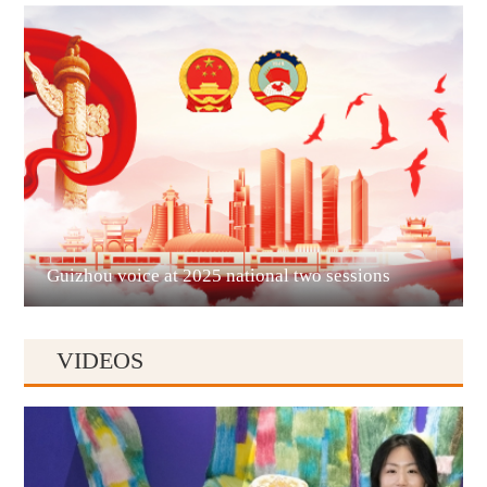
Guian New Area
Liupanshui
Guizhou voice at 2025 national two sessions
VIDEOS
Anshun