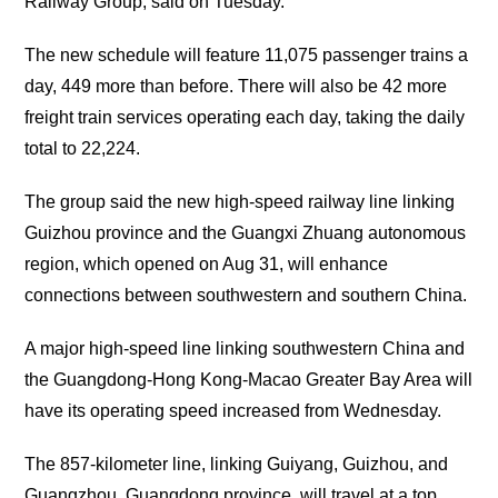
Railway Group, said on Tuesday.
The new schedule will feature 11,075 passenger trains a
day, 449 more than before. There will also be 42 more
freight train services operating each day, taking the daily
total to 22,224.
The group said the new high-speed railway line linking
Guizhou province and the Guangxi Zhuang autonomous
region, which opened on Aug 31, will enhance
connections between southwestern and southern China.
A major high-speed line linking southwestern China and
the Guangdong-Hong Kong-Macao Greater Bay Area will
have its operating speed increased from Wednesday.
The 857-kilometer line, linking Guiyang, Guizhou, and
Guangzhou, Guangdong province, will travel at a top