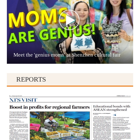
Meet the 'genius moms' at Shenzhen cultural fair
Qianxinan
REPORTS
Qiandongnan