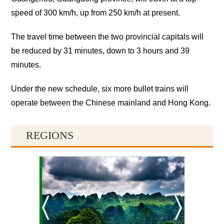
speed of 300 km/h, up from 250 km/h at present.
The travel time between the two provincial capitals will
be reduced by 31 minutes, down to 3 hours and 39
minutes.
Under the new schedule, six more bullet trains will
operate between the Chinese mainland and Hong Kong.
REGIONS