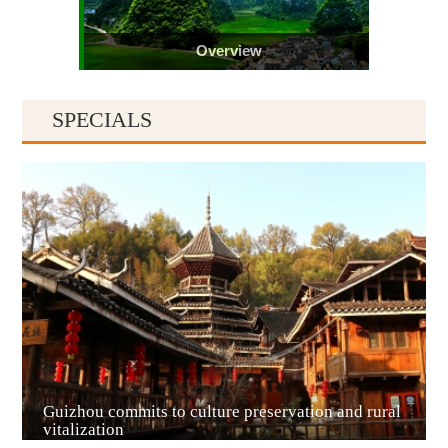
Overview
SPECIALS
Guiyang
Guizhou commits to culture preservation and rural
vitalization