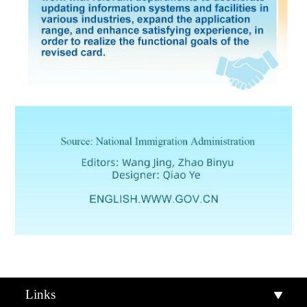
Links