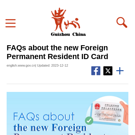
FAQs about the new Foreign
Permanent Resident ID Card
english.www.gov.cn| Updated: 2023-12-12