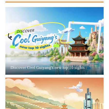
Guiyang
Discover Cool Guiyang's new top 10 sights
Guian New Area