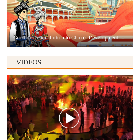
Liupanshui
Guizhou's contribution to China's Development
VIDEOS
Anshun