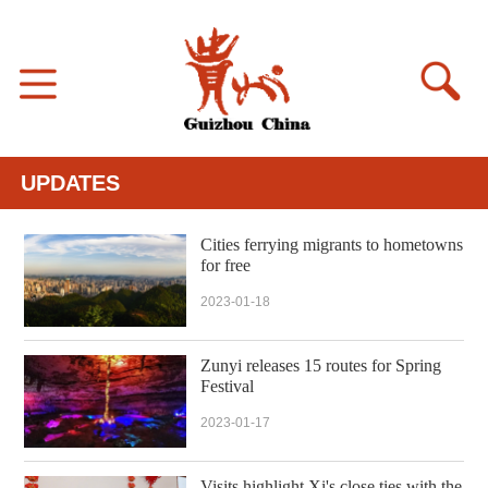
UPDATES
Cities ferrying migrants to hometowns
for free
2023-01-18
Zunyi releases 15 routes for Spring
Festival
2023-01-17
Visits highlight Xi's close ties with the