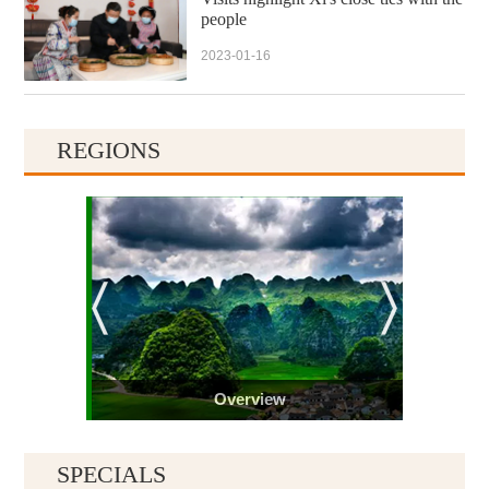
people
2023-01-16
REGIONS
Overview
SPECIALS