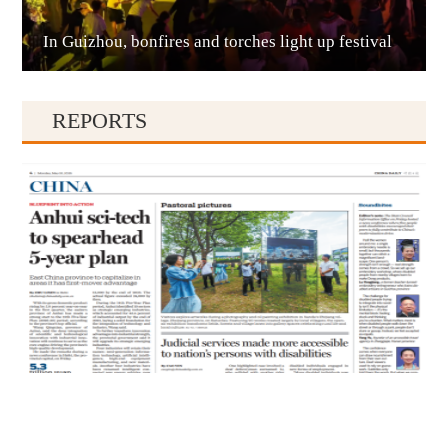
In Guizhou, bonfires and torches light up festival
Qianxinan
REPORTS
Qiandongnan