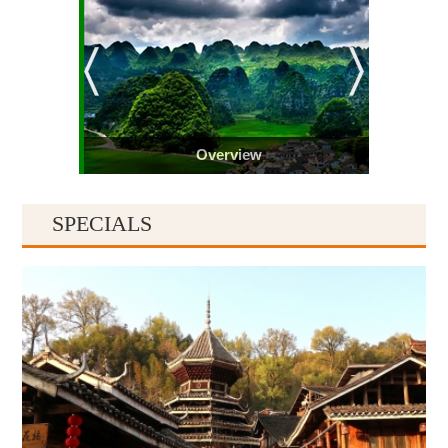
Overview
SPECIALS
Guiyang