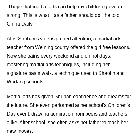
"I hope that martial arts can help my children grow up
strong. This is what I, as a father, should do," he told
China Daily.
After Shuhan's videos gained attention, a martial arts
teacher from Weining county offered the girl free lessons.
Now she trains every weekend and on holidays,
mastering martial arts techniques, including her
signature basin walk, a technique used in Shaolin and
Wudang schools.
Martial arts has given Shuhan confidence and dreams for
the future. She even performed at her school's Children's
Day event, drawing admiration from peers and teachers
alike. After school, she often asks her father to teach her
new moves.