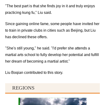
"The best part is that she finds joy in it and truly enjoys
practicing kung fu," Liu said.
Since gaining online fame, some people have invited her
to train in private clubs in cities such as Beijing, but Liu
has declined these offers.
"She's still young," he said. "I'd prefer she attends a
martial arts school to fully develop her potential and fulfill
her dream of becoming a martial artist."
Liu Boqian contributed to this story.
REGIONS