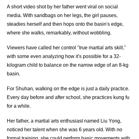
A short video shot by her father went viral on social
media. With sandbags on her legs, the girl pauses,
steadies herself and then hops onto the basin's edge,
where she walks, remarkably, without wobbling.
Viewers have called her control "true martial arts skill,"
with some even analyzing how it's possible for a 32-
kilogram child to balance on the narrow edge of an 8-kg
basin.
For Shuhan, walking on the edge is just a daily practice.
Every day before and after school, she practices kung fu
for a while.
Her father, a martial arts enthusiast named Liu Yong,
noticed her talent when she was 6 years old. With no
formal training, she could perform basic movements with