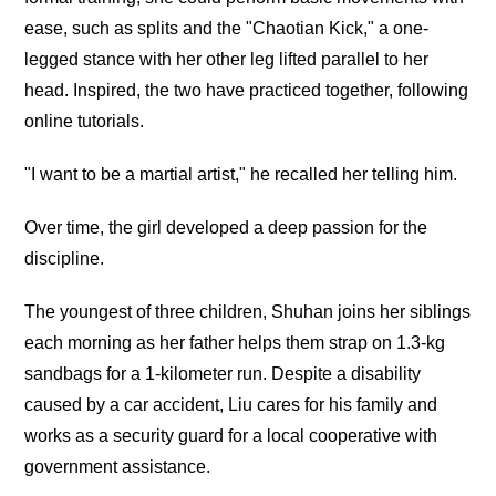
ease, such as splits and the "Chaotian Kick," a one-
legged stance with her other leg lifted parallel to her
head. Inspired, the two have practiced together, following
online tutorials.
"I want to be a martial artist," he recalled her telling him.
Over time, the girl developed a deep passion for the
discipline.
The youngest of three children, Shuhan joins her siblings
each morning as her father helps them strap on 1.3-kg
sandbags for a 1-kilometer run. Despite a disability
caused by a car accident, Liu cares for his family and
works as a security guard for a local cooperative with
government assistance.