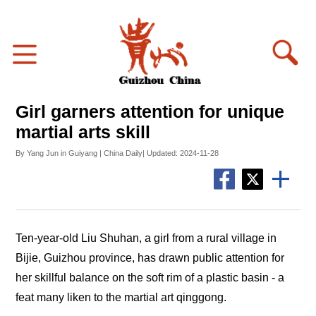
Girl garners attention for unique
martial arts skill
By Yang Jun in Guiyang | China Daily| Updated: 2024-11-28
Ten-year-old Liu Shuhan, a girl from a rural village in
Bijie, Guizhou province, has drawn public attention for
her skillful balance on the soft rim of a plastic basin - a
feat many liken to the martial art
qinggong
.