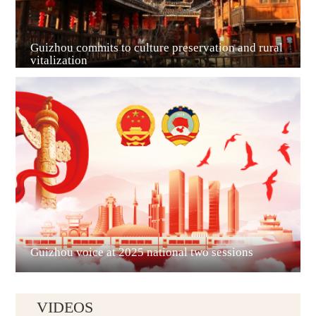
Guizhou commits to culture preservation and rural
vitalization
Guian New Area
Liupanshui
Guizhou voice at 2025 national two sessions
VIDEOS