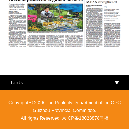
Qiandongnan
Qiannan
Links
Copyright ©
2026 The Publicity Department of the CPC
Guizhou Provincial Committee.
All rights Reserved.
京ICP备13028878号-8