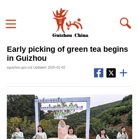
Early picking of green tea begins
in Guizhou
eguizhou.gov.cn| Updated: 2025-01-02