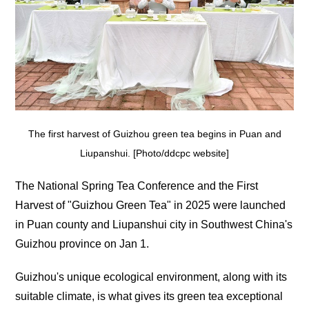
The first harvest of Guizhou green tea begins in Puan and
Liupanshui. [Photo/ddcpc website]
The National Spring Tea Conference and the First
Harvest of "Guizhou Green Tea" in 2025 were launched
in Puan county and Liupanshui city in Southwest China's
Guizhou province on Jan 1.
Guizhou's unique ecological environment, along with its
suitable climate, is what gives its green tea exceptional