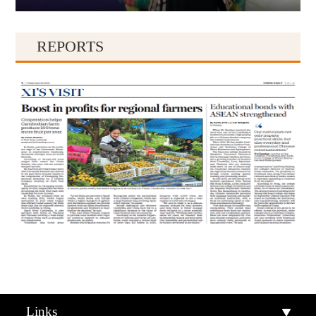
REPORTS
Qiandongnan
Qiannan
Links