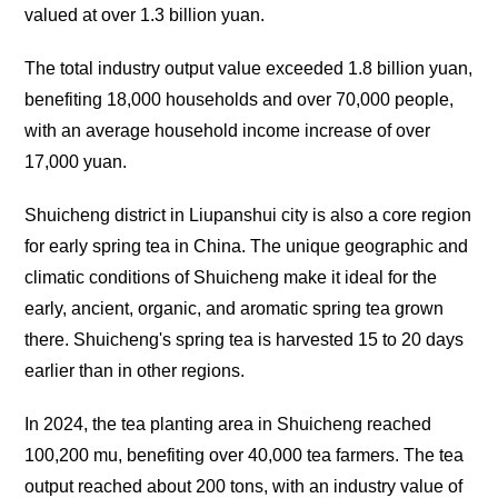
valued at over 1.3 billion yuan.
The total industry output value exceeded 1.8 billion yuan,
benefiting 18,000 households and over 70,000 people,
with an average household income increase of over
17,000 yuan.
Shuicheng district in Liupanshui city is also a core region
for early spring tea in China. The unique geographic and
climatic conditions of Shuicheng make it ideal for the
early, ancient, organic, and aromatic spring tea grown
there. Shuicheng's spring tea is harvested 15 to 20 days
earlier than in other regions.
In 2024, the tea planting area in Shuicheng reached
100,200 mu, benefiting over 40,000 tea farmers. The tea
output reached about 200 tons, with an industry value of