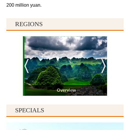
200 million yuan.
REGIONS
Overview
SPECIALS