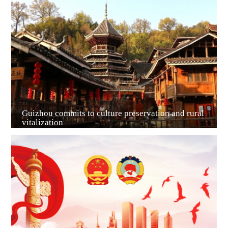
Guiyang
Guizhou commits to culture preservation and rural
vitalization
Guian New Area