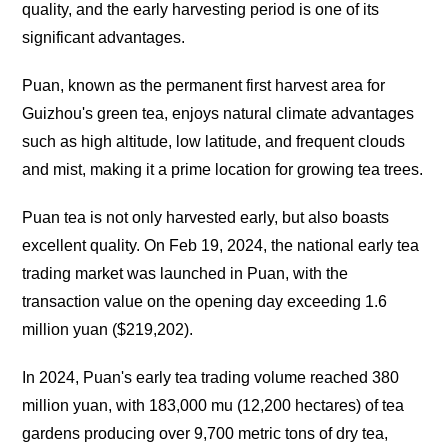
quality, and the early harvesting period is one of its
significant advantages.
Puan, known as the permanent first harvest area for
Guizhou's green tea, enjoys natural climate advantages
such as high altitude, low latitude, and frequent clouds
and mist, making it a prime location for growing tea trees.
Puan tea is not only harvested early, but also boasts
excellent quality. On Feb 19, 2024, the national early tea
trading market was launched in Puan, with the
transaction value on the opening day exceeding 1.6
million yuan ($219,202).
In 2024, Puan's early tea trading volume reached 380
million yuan, with 183,000 mu (12,200 hectares) of tea
gardens producing over 9,700 metric tons of dry tea,