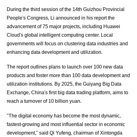
During the third session of the 14th Guizhou Provincial
People's Congress, Li announced in his report the
advancement of 75 major projects, including Huawei
Cloud's global intelligent computing center. Local
governments will focus on clustering data industries and
enhancing data development and utilization.
The report outlines plans to launch over 100 new data
products and foster more than 100 data development and
utilization institutions. By 2025, the Guiyang Big Data
Exchange, China's first big data trading platform, aims to
reach a turnover of 10 billion yuan.
"The digital economy has become the most dynamic,
fastest-growing and most influential sector in economic
development," said Qi Yufeng, chairman of Xintongda