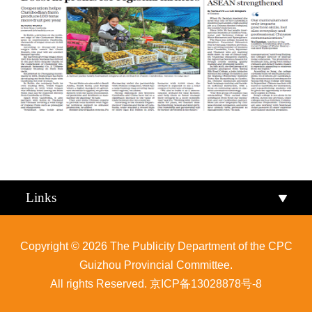
Qiandongnan
Qiannan
Links
Copyright ©
2026 The Publicity Department of the CPC
Guizhou Provincial Committee.
All rights Reserved.
京ICP备13028878号-8