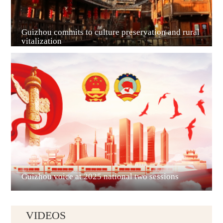
Guizhou commits to culture preservation and rural
vitalization
Guian New Area
Liupanshui
Guizhou voice at 2025 national two sessions
VIDEOS