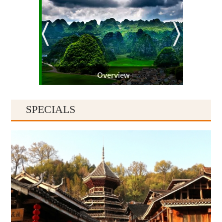
Overview
SPECIALS
Guiyang