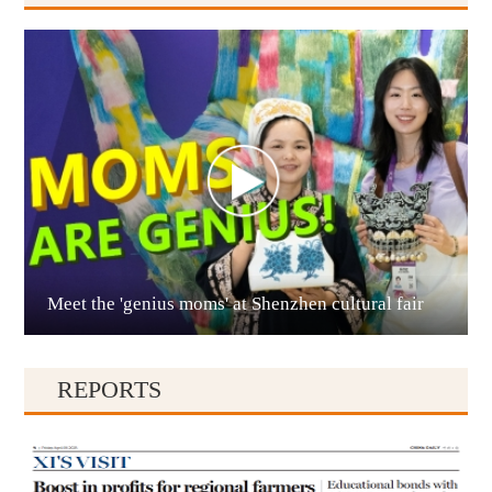
Anshun
Meet the 'genius moms' at Shenzhen cultural fair
Qianxinan
REPORTS