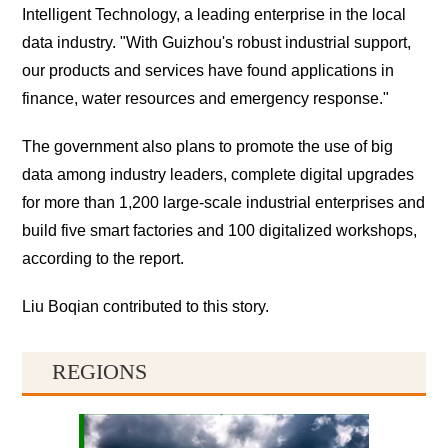
Intelligent Technology, a leading enterprise in the local
data industry. "With Guizhou's robust industrial support,
our products and services have found applications in
finance, water resources and emergency response."
The government also plans to promote the use of big
data among industry leaders, complete digital upgrades
for more than 1,200 large-scale industrial enterprises and
build five smart factories and 100 digitalized workshops,
according to the report.
Liu Boqian contributed to this story.
REGIONS