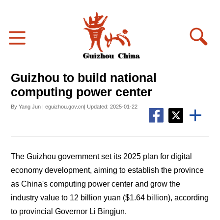
Guizhou to build national
computing power center
By Yang Jun | eguizhou.gov.cn| Updated: 2025-01-22
The Guizhou government set its 2025 plan for digital
economy development, aiming to establish the province
as China's computing power center and grow the
industry value to 12 billion yuan ($1.64 billion), according
to provincial Governor Li Bingjun.