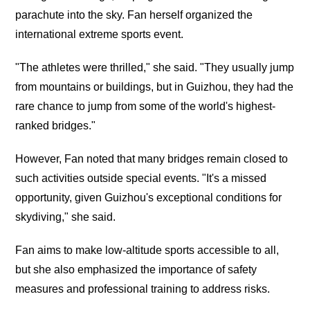
parachute into the sky. Fan herself organized the
international extreme sports event.
"The athletes were thrilled," she said. "They usually jump
from mountains or buildings, but in Guizhou, they had the
rare chance to jump from some of the world's highest-
ranked bridges."
However, Fan noted that many bridges remain closed to
such activities outside special events. "It's a missed
opportunity, given Guizhou's exceptional conditions for
skydiving," she said.
Fan aims to make low-altitude sports accessible to all,
but she also emphasized the importance of safety
measures and professional training to address risks.