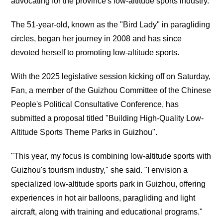
advocating for the province's low-altitude sports industry.
The 51-year-old, known as the "Bird Lady" in paragliding
circles, began her journey in 2008 and has since
devoted herself to promoting low-altitude sports.
With the 2025 legislative session kicking off on Saturday,
Fan, a member of the Guizhou Committee of the Chinese
People's Political Consultative Conference, has
submitted a proposal titled "Building High-Quality Low-
Altitude Sports Theme Parks in Guizhou".
"This year, my focus is combining low-altitude sports with
Guizhou's tourism industry," she said. "I envision a
specialized low-altitude sports park in Guizhou, offering
experiences in hot air balloons, paragliding and light
aircraft, along with training and educational programs."