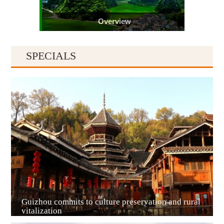
Overview
SPECIALS
Guiyang
Guizhou commits to culture preservation and rural
vitalization