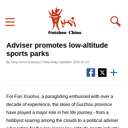
Adviser promotes low-altitude
sports parks
By Yang Jun in Guiyang | China Daily| Updated: 2025-01-23
For Fan Xiaohui, a paragliding enthusiast with over a
decade of experience, the skies of Guizhou province
have played a major role in her life journey - from a
hobbyist soaring among the clouds to a political adviser