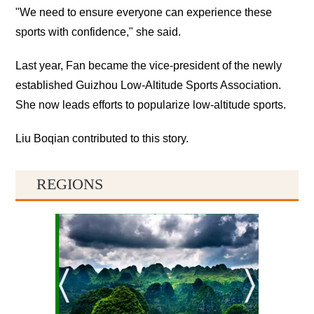
"We need to ensure everyone can experience these
sports with confidence," she said.
Last year, Fan became the vice-president of the newly
established Guizhou Low-Altitude Sports Association.
She now leads efforts to popularize low-altitude sports.
Liu Boqian contributed to this story.
REGIONS