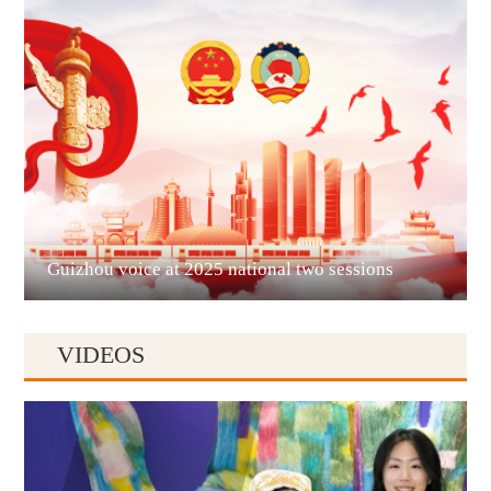
Guian New Area
Liupanshui
Guizhou voice at 2025 national two sessions
VIDEOS
Anshun