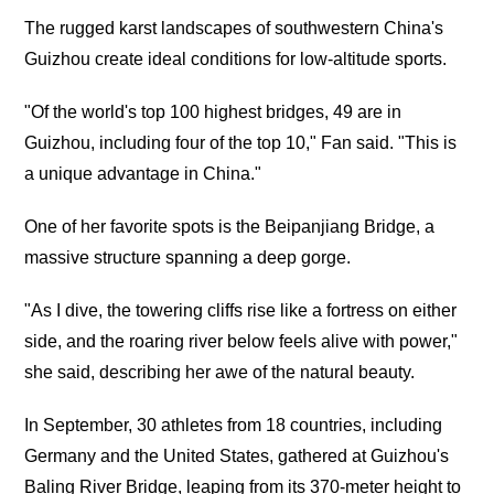
The rugged karst landscapes of southwestern China's
Guizhou create ideal conditions for low-altitude sports.
"Of the world's top 100 highest bridges, 49 are in
Guizhou, including four of the top 10," Fan said. "This is
a unique advantage in China."
One of her favorite spots is the Beipanjiang Bridge, a
massive structure spanning a deep gorge.
"As I dive, the towering cliffs rise like a fortress on either
side, and the roaring river below feels alive with power,"
she said, describing her awe of the natural beauty.
In September, 30 athletes from 18 countries, including
Germany and the United States, gathered at Guizhou's
Baling River Bridge, leaping from its 370-meter height to