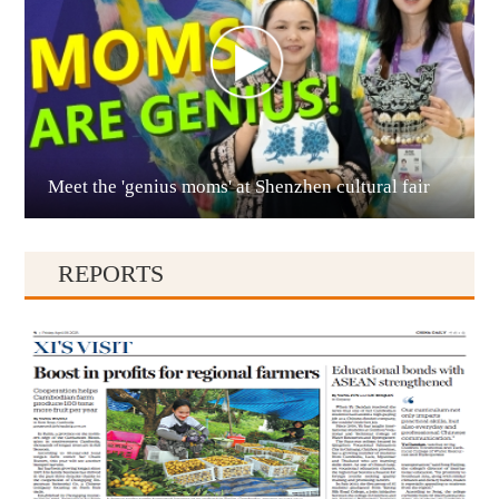
Meet the 'genius moms' at Shenzhen cultural fair
Qianxinan
REPORTS
Qiandongnan