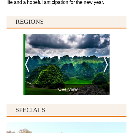
life and a hopeful anticipation for the new year.
REGIONS
Overview
SPECIALS