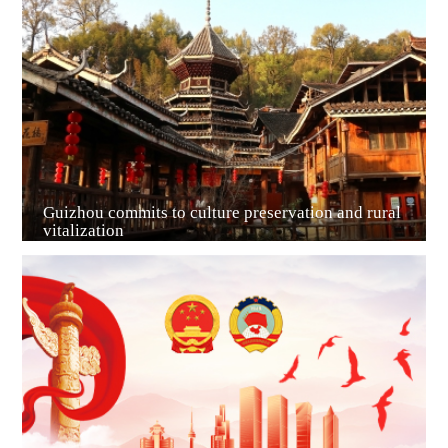
Guiyang
Guizhou commits to culture preservation and rural
vitalization
Guian New Area