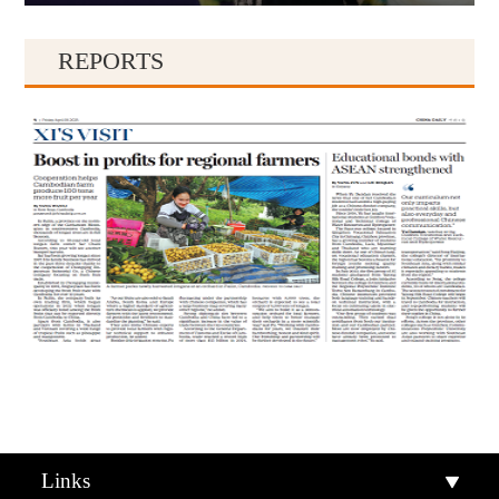
REPORTS
Qiandongnan
Qiannan
Links