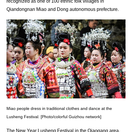
recognized as one of 100 ethnic folk villages in
Qiandongnan Miao and Dong autonomous prefecture.
Miao people dress in traditional clothes and dance at the
Lusheng Festival. [Photo/colorful Guizhou network]
The New Year Lusheng Festival in the Qiaogang area,