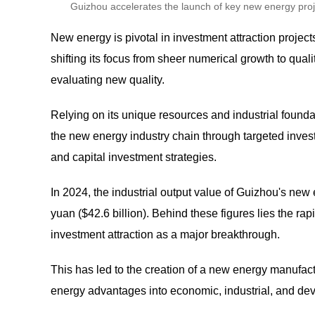
Guizhou accelerates the launch of key new energy proje
New energy is pivotal in investment attraction projec
shifting its focus from sheer numerical growth to qual
evaluating new quality.
Relying on its unique resources and industrial foundati
the new energy industry chain through targeted inves
and capital investment strategies.
In 2024, the industrial output value of Guizhou's ne
yuan ($42.6 billion). Behind these figures lies the r
investment attraction as a major breakthrough.
This has led to the creation of a new energy manufactu
energy advantages into economic, industrial, and de