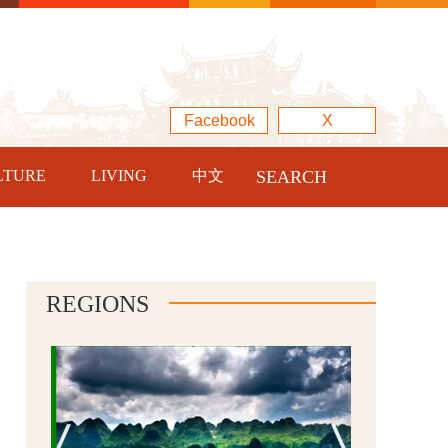
Facebook
X
LTURE
LIVING
中文
SEARCH
REGIONS