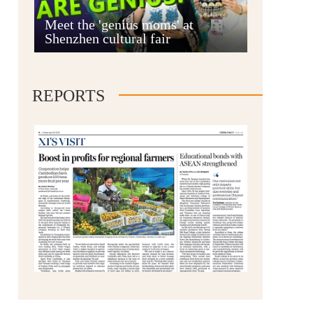
Anshun
Meet the 'genius moms' at
Shenzhen cultural fair
REPORTS
Qianxinan
Qiandongnan