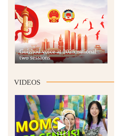
Guian New Area
Guizhou voice at 2025 national
two sessions
Liupanshui
VIDEOS