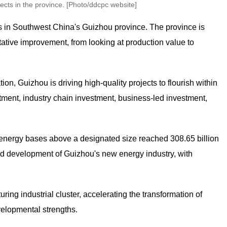
cts in the province. [Photo/ddcpc website]
ts in Southwest China's Guizhou province. The province is
itative improvement, from looking at production value to
on, Guizhou is driving high-quality projects to flourish within
tment, industry chain investment, business-led investment,
w energy bases above a designated size reached 308.65 billion
apid development of Guizhou's new energy industry, with
ring industrial cluster, accelerating the transformation of
velopmental strengths.