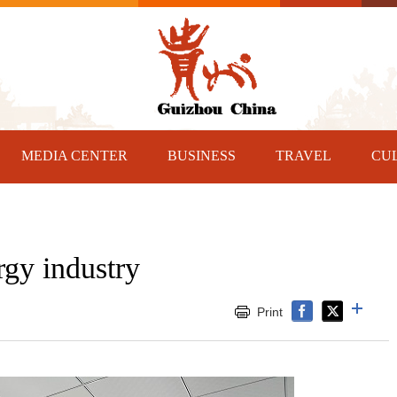
MEDIA CENTER
BUSINESS
TRAVEL
CU
gy industry
Print