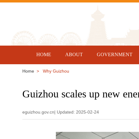
HOME
ABOUT
GOVERNMENT
Home
> Why Guizhou
Guizhou scales up new ener
eguizhou.gov.cn| Updated: 2025-02-24