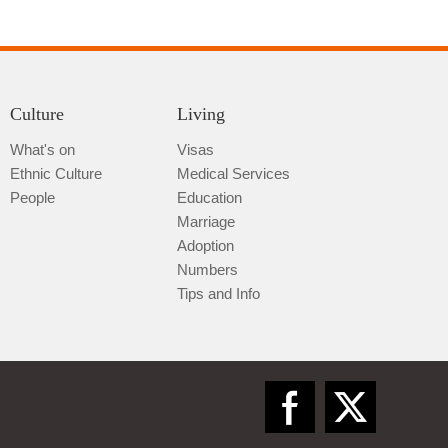
Culture
Living
What's on
Visas
Ethnic Culture
Medical Services
Qiannan
People
Education
Marriage
Adoption
Numbers
Tips and Info
Zunyi