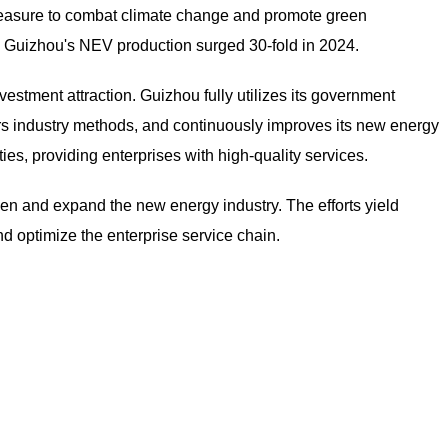
easure to combat climate change and promote green
 Guizhou's NEV production surged 30-fold in 2024.
vestment attraction. Guizhou fully utilizes its government
s industry methods, and continuously improves its new energy
es, providing enterprises with high-quality services.
hen and expand the new energy industry. The efforts yield
nd optimize the enterprise service chain.