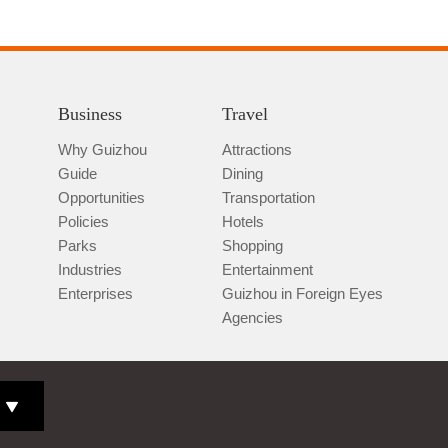
Business
Travel
Why Guizhou
Attractions
Guide
Dining
Opportunities
Transportation
Policies
Hotels
Parks
Shopping
Industries
Entertainment
Enterprises
Guizhou in Foreign Eyes
Agencies