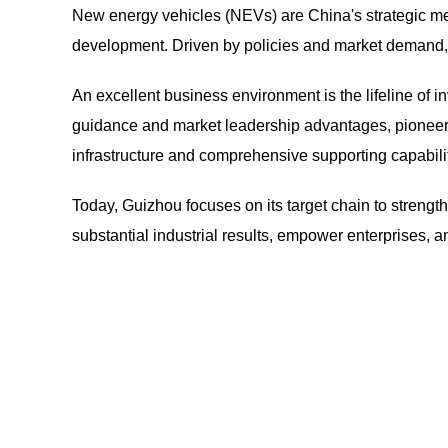
New energy vehicles (NEVs) are China's strategic m
development. Driven by policies and market demand,
An excellent business environment is the lifeline of in
guidance and market leadership advantages, pioneer
infrastructure and comprehensive supporting capabiliti
Today, Guizhou focuses on its target chain to strengt
substantial industrial results, empower enterprises, a