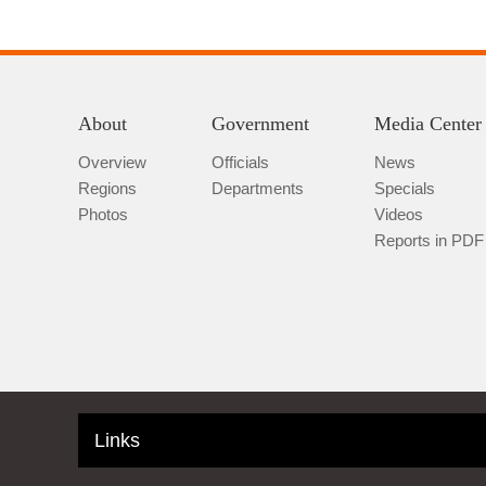
About
Government
Media Center
Overview
Officials
News
Regions
Departments
Specials
Photos
Videos
Reports in PDF
Links