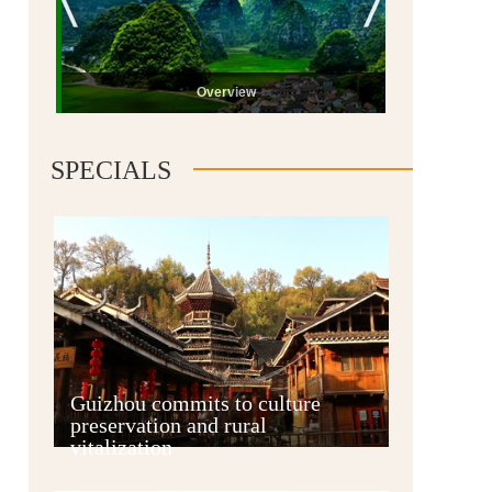
Overview
SPECIALS
Guiyang
Guizhou commits to culture
preservation and rural
vitalization