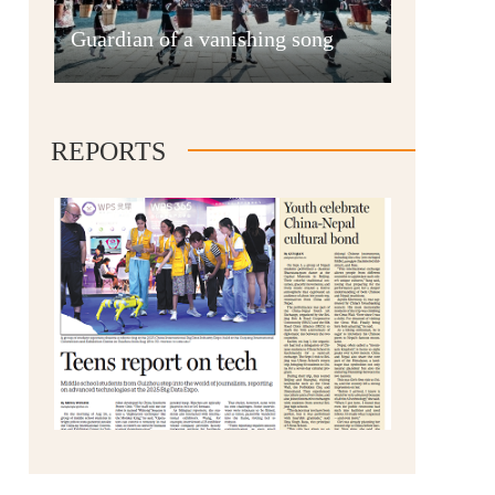
Anshun
Guardian of a vanishing song
REPORTS
Qianxinan
Qiandongnan