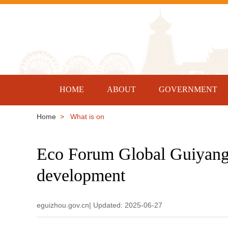
HOME
ABOUT
GOVERNMENT
Home
> What is on
Eco Forum Global Guiyang 
development
eguizhou.gov.cn| Updated: 2025-06-27