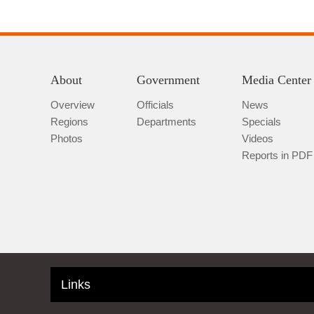
About
Government
Media Center
Overview
Officials
News
Regions
Departments
Specials
Photos
Videos
Reports in PDF
Links