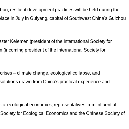
bon, resilient development practices will be held during the
ace in July in Guiyang, capital of Southwest China's Guizhou
szter Kelemen (president of the International Society for
incoming president of the International Society for
 crises – climate change, ecological collapse, and
olutions drawn from China's practical experience and
ic ecological economics, representatives from influential
al Society for Ecological Economics and the Chinese Society of