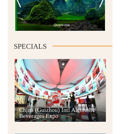
Overview
SPECIALS
Guiyang
China (Guizhou) Intl Alcoholic
Beverages Expo