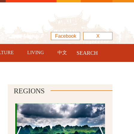
Facebook
X
LTURE
LIVING
中文
SEARCH
REGIONS