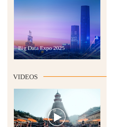
Guian New Area
Big Data Expo 2025
Liupanshui
VIDEOS