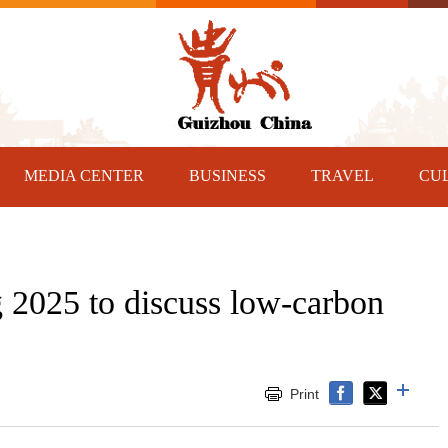
MEDIA CENTER
BUSINESS
TRAVEL
CU
2025 to discuss low-carbon
Print