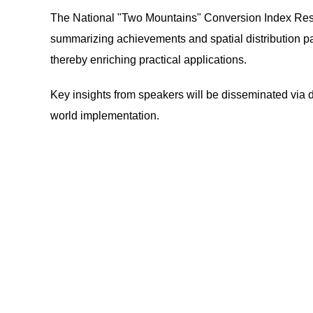
The National "Two Mountains" Conversion Index Rese
summarizing achievements and spatial distribution pat
thereby enriching practical applications.
Key insights from speakers will be disseminated via d
world implementation.