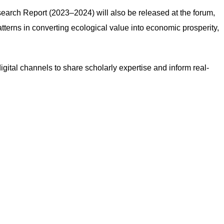
arch Report (2023–2024) will also be released at the forum,
terns in converting ecological value into economic prosperity,
igital channels to share scholarly expertise and inform real-