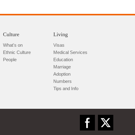
Culture
Living
What's on
Visas
Ethnic Culture
Medical Services
Qiannan
People
Education
Marriage
Adoption
Numbers
Tips and Info
Zunyi