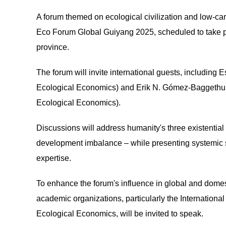
A forum themed on ecological civilization and low-car
Eco Forum Global Guiyang 2025, scheduled to take pl
province.
The forum will invite international guests, including E
Ecological Economics) and Erik N. Gómez-Baggethun (
Ecological Economics).
Discussions will address humanity's three existential
development imbalance – while presenting systemic s
expertise.
To enhance the forum's influence in global and domest
academic organizations, particularly the Internation
Ecological Economics, will be invited to speak.