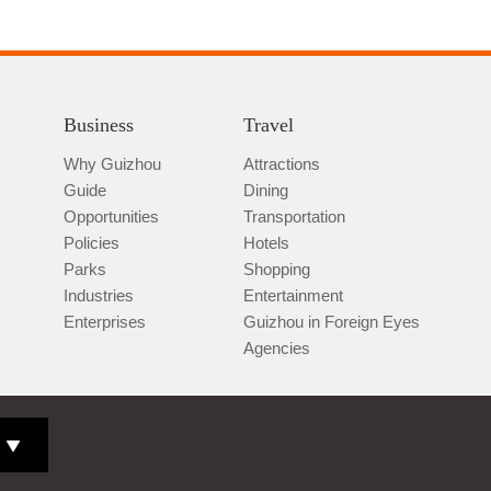
Business
Travel
Why Guizhou
Attractions
Guide
Dining
Opportunities
Transportation
Policies
Hotels
Parks
Shopping
Industries
Entertainment
Enterprises
Guizhou in Foreign Eyes
Agencies