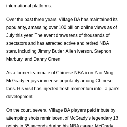
international platforms.
Over the past three years, Village BA has maintained its
popularity, amassing over 100 billion online views as of
July this year. The event draws tens of thousands of
spectators and has attracted active and retired NBA
stars, including Jimmy Butler, Allen Iverson, Stephon
Marbury, and Danny Green.
As a former teammate of Chinese NBA icon Yao Ming,
McGrady enjoys immense popularity among Chinese
fans. His visit has injected fresh momentum into Taipan's
development.
On the court, several Village BA players paid tribute by
attempting shots reminiscent of McGrady's legendary 13
points in 35 seconds during his NBA career. McGrady