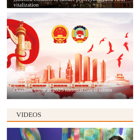
vitalization
Guian New Area
Liupanshui
Guizhou voice at 2025 national two sessions
VIDEOS