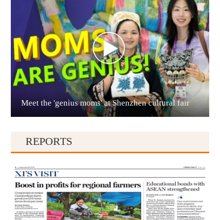
Anshun
Meet the 'genius moms' at Shenzhen cultural fair
Qianxinan
REPORTS
Qiandongnan