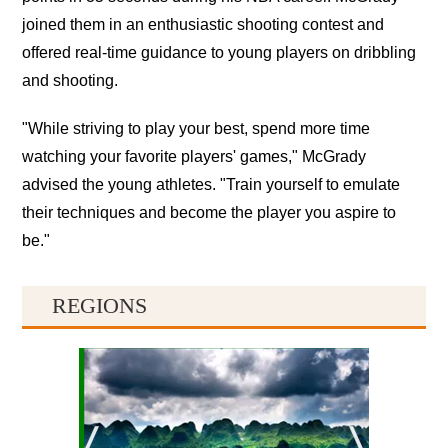
joined them in an enthusiastic shooting contest and
offered real-time guidance to young players on dribbling
and shooting.
"While striving to play your best, spend more time
watching your favorite players' games," McGrady
advised the young athletes. "Train yourself to emulate
their techniques and become the player you aspire to
be."
REGIONS