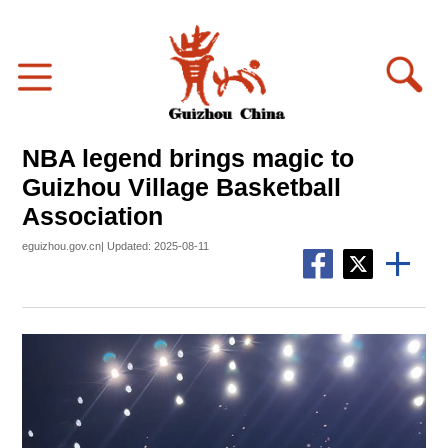
NBA legend brings magic to
Guizhou Village Basketball
Association
eguizhou.gov.cn| Updated: 2025-08-11