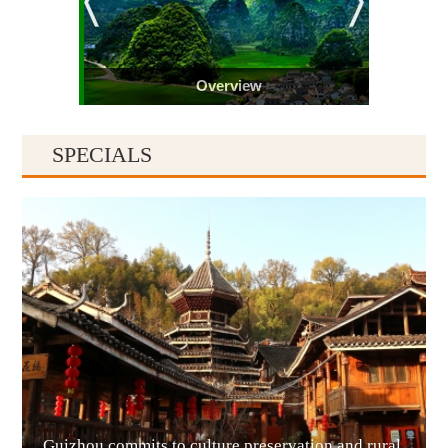
Overview
SPECIALS
Guiyang
Guizhou commits to culture preservation and rural