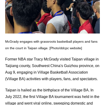
McGrady engages with grassroots basketball players and fans
on the court in Taipan village. [Photo/ddcpc website]
Former NBA star Tracy McGrady visited Taipan village in
Taijiang county, Southwest China's Guizhou province, on
Aug 9, engaging in Village Basketball Association
(Village BA) activities with players, fans, and spectators.
Taipan is hailed as the birthplace of the Village BA. In
July 2022, the first Village BA tournament was held in the
village and went viral online, sweeping domestic and