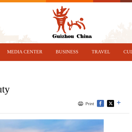
MEDIA CENTER
BUSINESS
TRAVEL
CU
uty
Print