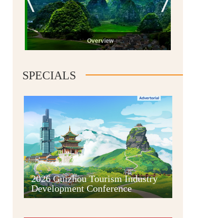
Overview
SPECIALS
Guiyang
2026 Guizhou Tourism Industry
Development Conference