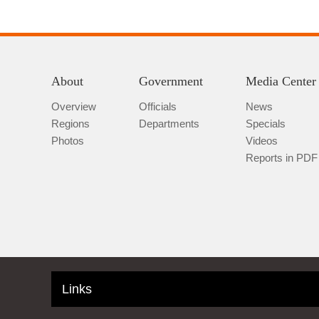
About
Government
Media Center
Overview
Officials
News
Regions
Departments
Specials
Photos
Videos
Reports in PDF
Links