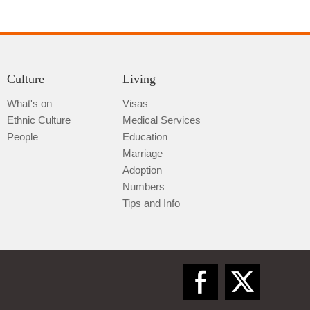
Culture
Living
What's on
Visas
Ethnic Culture
Medical Services
Qiannan
People
Education
Marriage
Adoption
Numbers
Tips and Info
Zunyi