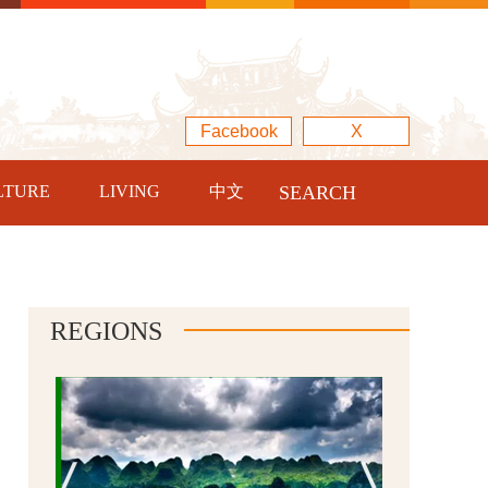
Facebook
X
LTURE
LIVING
中文
SEARCH
REGIONS