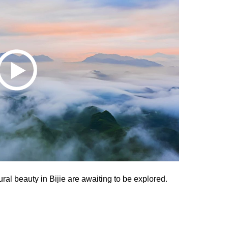
ural beauty in Bijie are awaiting to be explored.