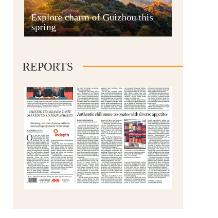
Anshun
Explore charm of Guizhou this
spring
REPORTS
Qianxinan
Qiandongnan