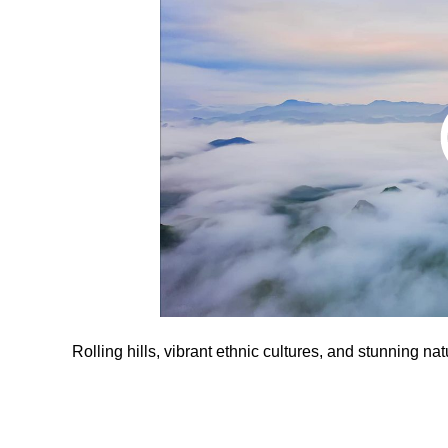
Rolling hills, vibrant ethnic cultures, and stunning nat