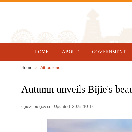
HOME
ABOUT
GOVERNMENT
Home
> Attractions
Autumn unveils Bijie's bea
eguizhou.gov.cn| Updated: 2025-10-14