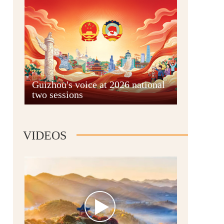
Guian New Area
Guizhou's voice at 2026 national
two sessions
Liupanshui
VIDEOS