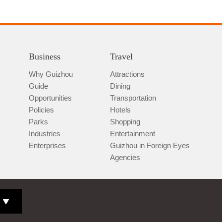
Business
Travel
Why Guizhou
Attractions
Guide
Dining
Opportunities
Transportation
Policies
Hotels
Parks
Shopping
Industries
Entertainment
Enterprises
Guizhou in Foreign Eyes
Agencies