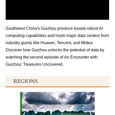
Southwest China's Guizhou province boasts robust AI
computing capabilities and hosts major data centers from
industry giants like Huawei, Tencent, and Midea.
Discover how Guizhou unlocks the potential of data by
watching the second episode of
An Encounter with
Guizhou: Treasures Uncovered
.
REGIONS