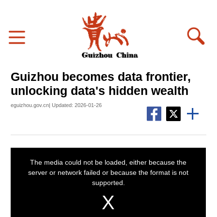
Guizhou becomes data frontier,
unlocking data's hidden wealth
eguizhou.gov.cn| Updated: 2026-01-26