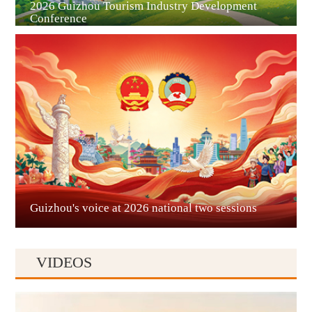
2026 Guizhou Tourism Industry Development
Conference
Guian New Area
Liupanshui
Guizhou's voice at 2026 national two sessions
VIDEOS