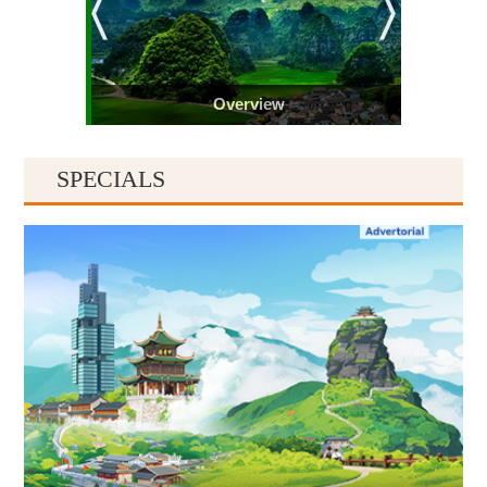
Overview
SPECIALS
Guiyang