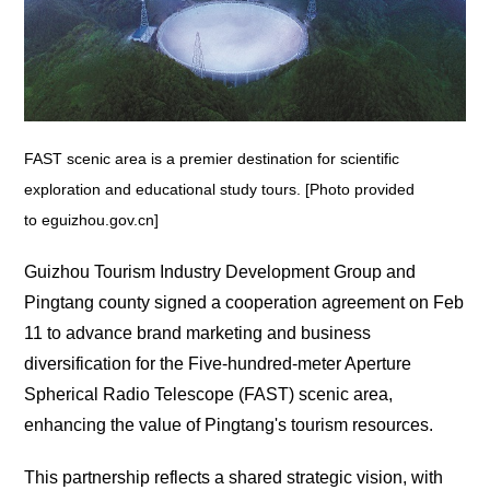
FAST scenic area is a premier destination for scientific
exploration and educational study tours. [Photo provided
to eguizhou.gov.cn]
Guizhou Tourism Industry Development Group and
Pingtang county signed a cooperation agreement on Feb
11 to advance brand marketing and business
diversification for the Five-hundred-meter Aperture
Spherical Radio Telescope (FAST) scenic area,
enhancing the value of Pingtang's tourism resources.
This partnership reflects a shared strategic vision, with