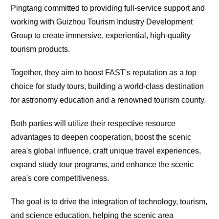
Pingtang committed to providing full-service support and
working with Guizhou Tourism Industry Development
Group to create immersive, experiential, high-quality
tourism products.
Together, they aim to boost FAST's reputation as a top
choice for study tours, building a world-class destination
for astronomy education and a renowned tourism county.
Both parties will utilize their respective resource
advantages to deepen cooperation, boost the scenic
area's global influence, craft unique travel experiences,
expand study tour programs, and enhance the scenic
area's core competitiveness.
The goal is to drive the integration of technology, tourism,
and science education, helping the scenic area