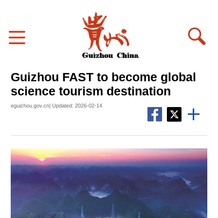
Guizhou FAST to become global
science tourism destination
eguizhou.gov.cn| Updated: 2026-02-14