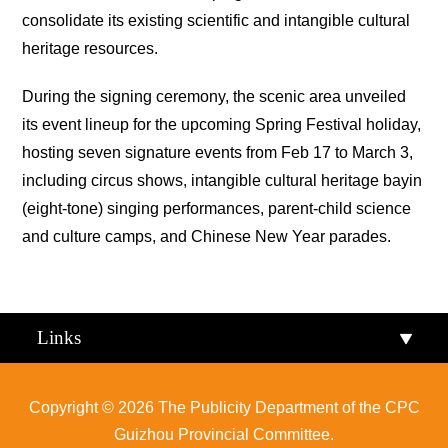
consolidate its existing scientific and intangible cultural
heritage resources.
During the signing ceremony, the scenic area unveiled
its event lineup for the upcoming Spring Festival holiday,
hosting seven signature events from Feb 17 to March 3,
including circus shows, intangible cultural heritage
bayin
(eight-tone) singing performances, parent-child science
and culture camps, and Chinese New Year parades.
Links
Copyright ©
2026 The Publicity Department of the CPC
Guizhou Provincial Committee.