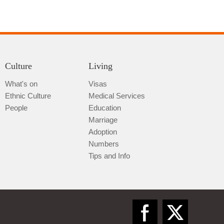
Culture
Living
What's on
Visas
Ethnic Culture
Medical Services
People
Education
Marriage
Adoption
Numbers
Tips and Info