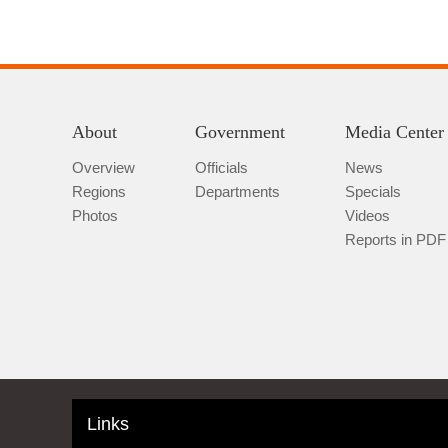
About
Government
Media Center
Overview
Officials
News
Regions
Departments
Specials
Photos
Videos
Reports in PDF
Links