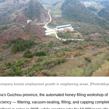
company boosts employment growth in neighboring areas. [Photo/ddcpc
ina's Guizhou province, the automated honey filling workshop 
iency — filtering, vacuum-sealing, filling, and capping complet