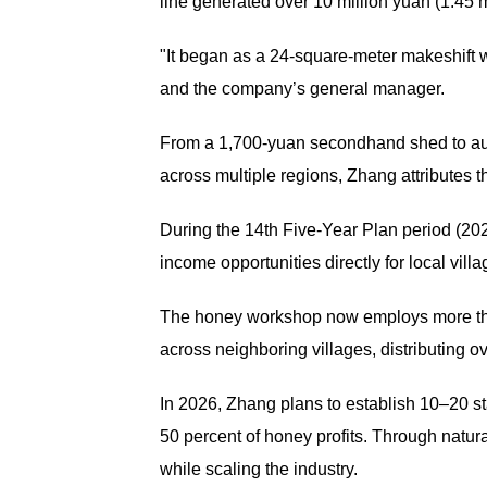
line generated over 10 million yuan (1.45 mi
"It began as a 24-square-meter makeshift 
and the company’s general manager.
From a 1,700-yuan secondhand shed to aut
across multiple regions, Zhang attributes th
During the 14th Five-Year Plan period (20
income opportunities directly for local villa
The honey workshop now employs more tha
across neighboring villages, distributing o
In 2026, Zhang plans to establish 10–20 s
50 percent of honey profits. Through natur
while scaling the industry.