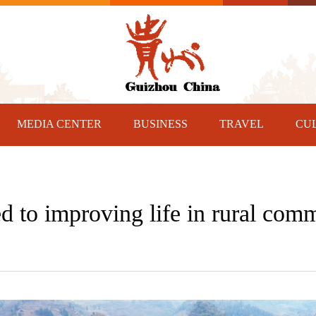
MEDIA CENTER
BUSINESS
TRAVEL
CU
 to improving life in rural comm