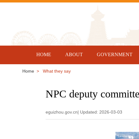
HOME
ABOUT
GOVERNMENT
Home
> What they say
NPC deputy committed
eguizhou.gov.cn| Updated: 2026-03-03