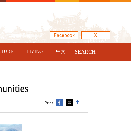
Facebook
X
LTURE
LIVING
中文
SEARCH
unities
Print