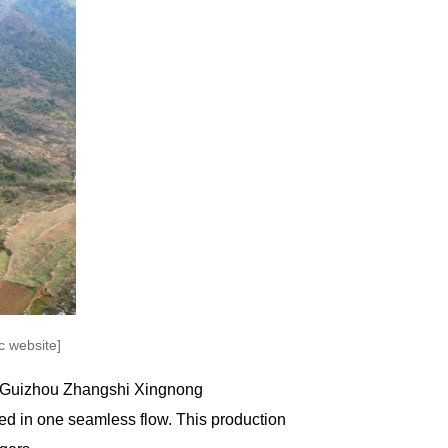
 website]
of Guizhou Zhangshi Xingnong
ed in one seamless flow. This production