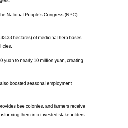
agers.
 the National People's Congress (NPC)
33.33 hectares) of medicinal herb bases
licies.
 yuan to nearly 10 million yuan, creating
s also boosted seasonal employment
provides bee colonies, and farmers receive
ransforming them into invested stakeholders