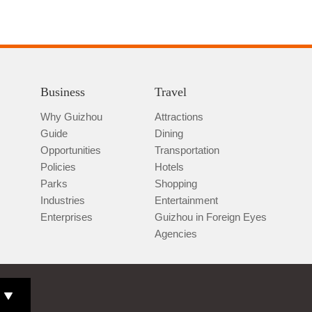
Business
Travel
Why Guizhou
Attractions
Guide
Dining
Opportunities
Transportation
Policies
Hotels
Parks
Shopping
Industries
Entertainment
Enterprises
Guizhou in Foreign Eyes
Agencies