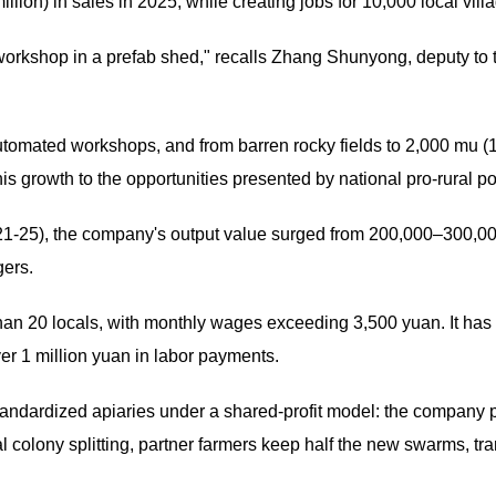
llion) in sales in 2025, while creating jobs for 10,000 local vill
workshop in a prefab shed," recalls Zhang Shunyong, deputy to
omated workshops, and from barren rocky fields to 2,000 mu (1
is growth to the opportunities presented by national pro-rural po
21-25), the company's output value surged from 200,000–300,000
gers.
n 20 locals, with monthly wages exceeding 3,500 yuan. It ha
ver 1 million yuan in labor payments.
tandardized apiaries under a shared-profit model: the company 
al colony splitting, partner farmers keep half the new swarms, t