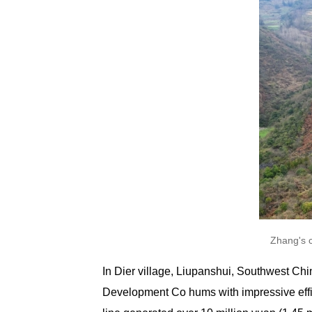
Zhang's 
In Dier village, Liupanshui, Southwest Ch
Development Co hums with impressive effic