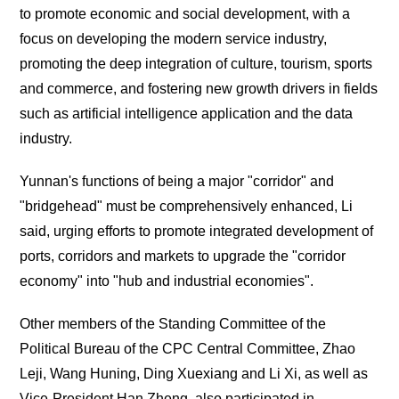
to promote economic and social development, with a
focus on developing the modern service industry,
promoting the deep integration of culture, tourism, sports
and commerce, and fostering new growth drivers in fields
such as artificial intelligence application and the data
industry.
Yunnan's functions of being a major "corridor" and
"bridgehead" must be comprehensively enhanced, Li
said, urging efforts to promote integrated development of
ports, corridors and markets to upgrade the "corridor
economy" into "hub and industrial economies".
Other members of the Standing Committee of the
Political Bureau of the CPC Central Committee, Zhao
Leji, Wang Huning, Ding Xuexiang and Li Xi, as well as
Vice-President Han Zheng, also participated in