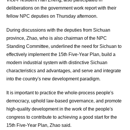
deliberations on the government work report with their
fellow NPC deputies on Thursday afternoon.
During discussions with the deputies from Sichuan
province, Zhao, who is also chairman of the NPC
Standing Committee, underlined the need for Sichuan to
effectively implement the 15th Five-Year Plan, build a
modern industrial system with distinctive Sichuan
characteristics and advantages, and serve and integrate
into the country's new development paradigm.
It is important to practice the whole-process people's
democracy, uphold law-based governance, and promote
high-quality development in the work of the people's
congress to contribute to achieving a good start for the
15th Five-Year Plan, Zhao said.