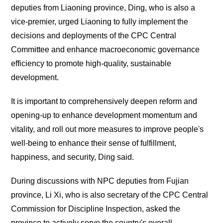
deputies from Liaoning province, Ding, who is also a
vice-premier, urged Liaoning to fully implement the
decisions and deployments of the CPC Central
Committee and enhance macroeconomic governance
efficiency to promote high-quality, sustainable
development.
It is important to comprehensively deepen reform and
opening-up to enhance development momentum and
vitality, and roll out more measures to improve people's
well-being to enhance their sense of fulfillment,
happiness, and security, Ding said.
During discussions with NPC deputies from Fujian
province, Li Xi, who is also secretary of the CPC Central
Commission for Discipline Inspection, asked the
province to actively serve the country's overall