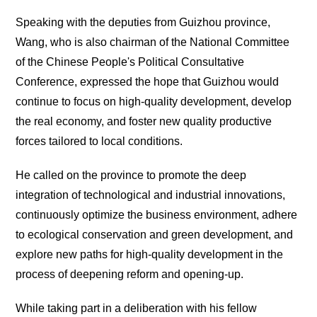
Speaking with the deputies from Guizhou province,
Wang, who is also chairman of the National Committee
of the Chinese People's Political Consultative
Conference, expressed the hope that Guizhou would
continue to focus on high-quality development, develop
the real economy, and foster new quality productive
forces tailored to local conditions.
He called on the province to promote the deep
integration of technological and industrial innovations,
continuously optimize the business environment, adhere
to ecological conservation and green development, and
explore new paths for high-quality development in the
process of deepening reform and opening-up.
While taking part in a deliberation with his fellow