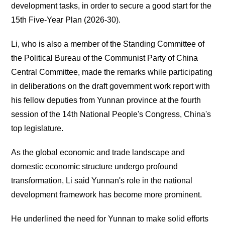
development tasks, in order to secure a good start for the
15th Five-Year Plan (2026-30).
Li, who is also a member of the Standing Committee of
the Political Bureau of the Communist Party of China
Central Committee, made the remarks while participating
in deliberations on the draft government work report with
his fellow deputies from Yunnan province at the fourth
session of the 14th National People's Congress, China's
top legislature.
As the global economic and trade landscape and
domestic economic structure undergo profound
transformation, Li said Yunnan's role in the national
development framework has become more prominent.
He underlined the need for Yunnan to make solid efforts