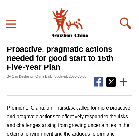
Proactive, pragmatic actions
needed for good start to 15th
Five-Year Plan
By Cao Desheng | China Daily| Updated: 2026-03-06
Premier Li Qiang, on Thursday, called for more proactive
and pragmatic actions to effectively respond to the risks
and challenges arising from growing uncertainties in the
external environment and the arduous reform and