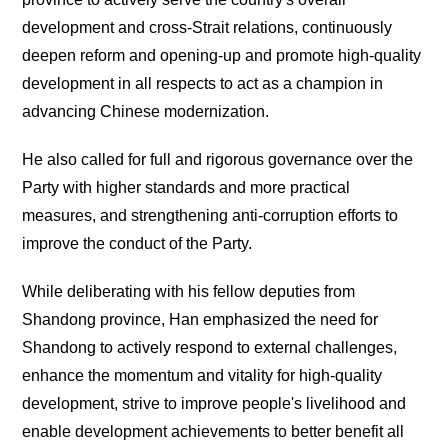
development and cross-Strait relations, continuously
deepen reform and opening-up and promote high-quality
development in all respects to act as a champion in
advancing Chinese modernization.
He also called for full and rigorous governance over the
Party with higher standards and more practical
measures, and strengthening anti-corruption efforts to
improve the conduct of the Party.
While deliberating with his fellow deputies from
Shandong province, Han emphasized the need for
Shandong to actively respond to external challenges,
enhance the momentum and vitality for high-quality
development, strive to improve people's livelihood and
enable development achievements to better benefit all