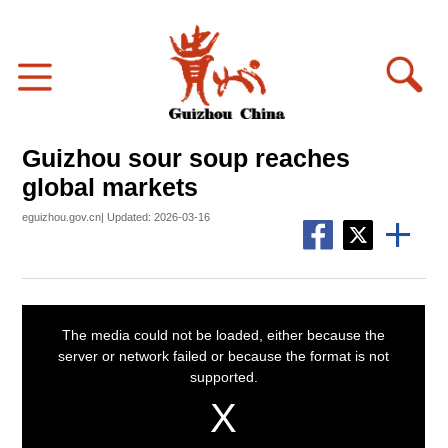
Guizhou sour soup reaches
global markets
eguizhou.gov.cn| Updated: 2026-03-16