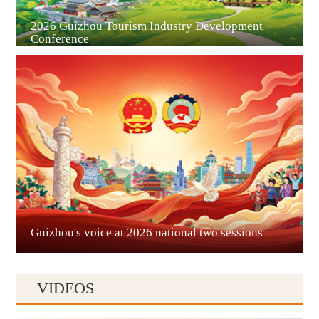
2026 Guizhou Tourism Industry Development
Conference
Guian New Area
Liupanshui
Guizhou's voice at 2026 national two sessions
VIDEOS