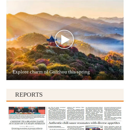
Anshun
Explore charm of Guizhou this spring
Qianxinan
REPORTS