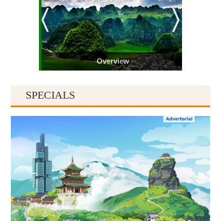
Overview
SPECIALS
Guiyang