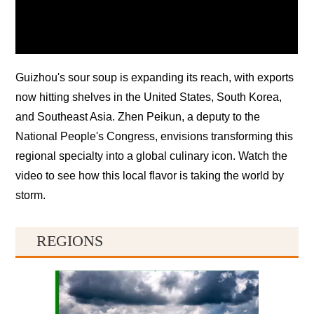
Guizhou's sour soup is expanding its reach, with exports
now hitting shelves in the United States, South Korea,
and Southeast Asia. Zhen Peikun, a deputy to the
National People's Congress, envisions transforming this
regional specialty into a global culinary icon. Watch the
video to see how this local flavor is taking the world by
storm.
REGIONS