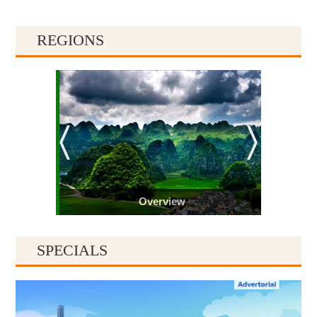
REGIONS
Overview
SPECIALS