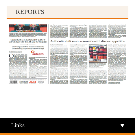
REPORTS
Qiandongnan
Qiannan
Links