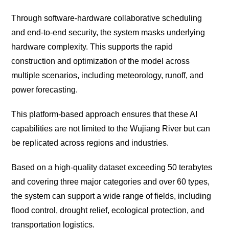
Through software-hardware collaborative scheduling
and end-to-end security, the system masks underlying
hardware complexity. This supports the rapid
construction and optimization of the model across
multiple scenarios, including meteorology, runoff, and
power forecasting.
This platform-based approach ensures that these AI
capabilities are not limited to the Wujiang River but can
be replicated across regions and industries.
Based on a high-quality dataset exceeding 50 terabytes
and covering three major categories and over 60 types,
the system can support a wide range of fields, including
flood control, drought relief, ecological protection, and
transportation logistics.