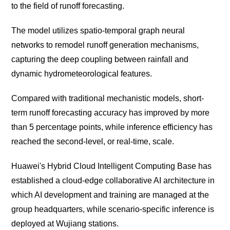
to the field of runoff forecasting.
The model utilizes spatio-temporal graph neural
networks to remodel runoff generation mechanisms,
capturing the deep coupling between rainfall and
dynamic hydrometeorological features.
Compared with traditional mechanistic models, short-
term runoff forecasting accuracy has improved by more
than 5 percentage points, while inference efficiency has
reached the second-level, or real-time, scale.
Huawei's Hybrid Cloud Intelligent Computing Base has
established a cloud-edge collaborative AI architecture in
which AI development and training are managed at the
group headquarters, while scenario-specific inference is
deployed at Wujiang stations.