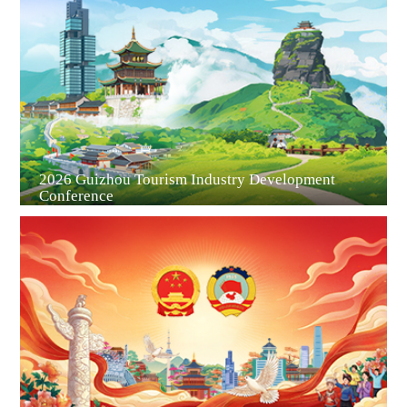
Guiyang
2026 Guizhou Tourism Industry Development
Conference
Guian New Area