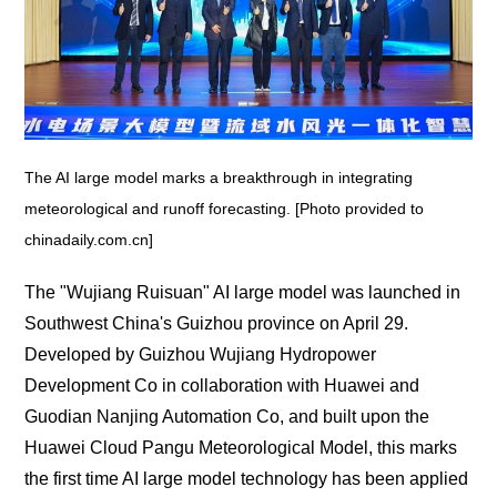
The AI large model marks a breakthrough in integrating
meteorological and runoff forecasting. [Photo provided to
chinadaily.com.cn]
The "Wujiang Ruisuan" AI large model was launched in
Southwest China's Guizhou province on April 29.
Developed by Guizhou Wujiang Hydropower
Development Co in collaboration with Huawei and
Guodian Nanjing Automation Co, and built upon the
Huawei Cloud Pangu Meteorological Model, this marks
the first time AI large model technology has been applied