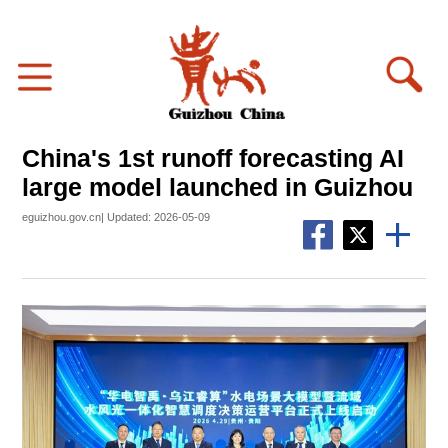
China's 1st runoff forecasting AI
large model launched in Guizhou
eguizhou.gov.cn| Updated: 2026-05-09