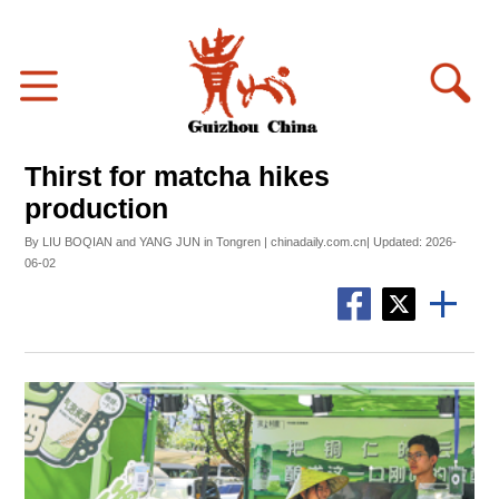
Thirst for matcha hikes
production
By LIU BOQIAN and YANG JUN in Tongren | chinadaily.com.cn| Updated: 2026-
06-02