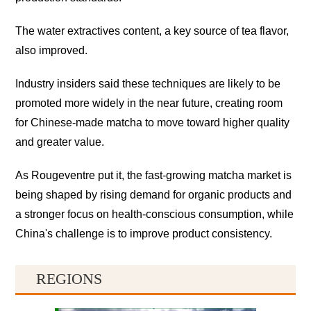
The water extractives content, a key source of tea flavor,
also improved.
Industry insiders said these techniques are likely to be
promoted more widely in the near future, creating room
for Chinese-made matcha to move toward higher quality
and greater value.
As Rougeventre put it, the fast-growing matcha market is
being shaped by rising demand for organic products and
a stronger focus on health-conscious consumption, while
China's challenge is to improve product consistency.
REGIONS