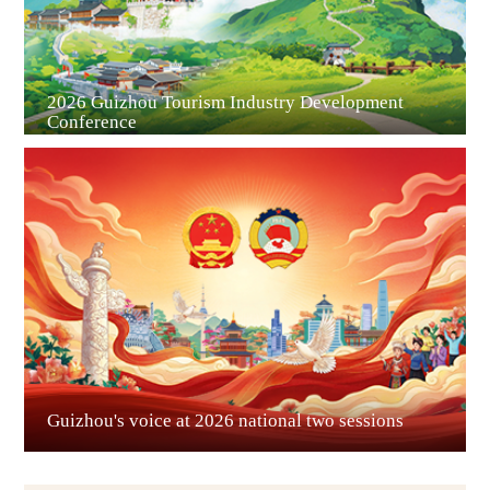
2026 Guizhou Tourism Industry Development
Conference
Guian New Area
Liupanshui
Guizhou's voice at 2026 national two sessions