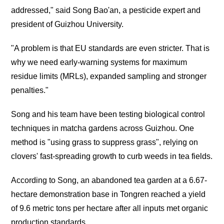
addressed," said Song Bao'an, a pesticide expert and
president of Guizhou University.
"A problem is that EU standards are even stricter. That is
why we need early-warning systems for maximum
residue limits (MRLs), expanded sampling and stronger
penalties."
Song and his team have been testing biological control
techniques in matcha gardens across Guizhou. One
method is "using grass to suppress grass", relying on
clovers' fast-spreading growth to curb weeds in tea fields.
According to Song, an abandoned tea garden at a 6.67-
hectare demonstration base in Tongren reached a yield
of 9.6 metric tons per hectare after all inputs met organic
production standards.