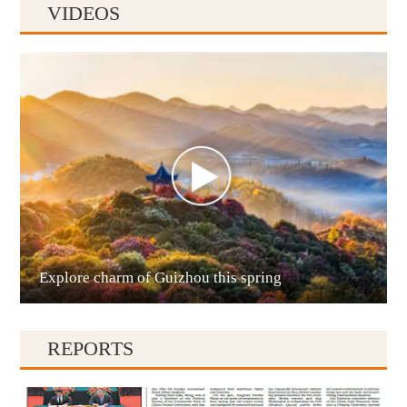
VIDEOS
Anshun
Explore charm of Guizhou this spring
Qianxinan
REPORTS