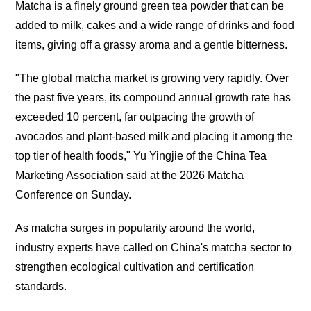
Matcha is a finely ground green tea powder that can be
added to milk, cakes and a wide range of drinks and food
items, giving off a grassy aroma and a gentle bitterness.
"The global matcha market is growing very rapidly. Over
the past five years, its compound annual growth rate has
exceeded 10 percent, far outpacing the growth of
avocados and plant-based milk and placing it among the
top tier of health foods," Yu Yingjie of the China Tea
Marketing Association said at the 2026 Matcha
Conference on Sunday.
As matcha surges in popularity around the world,
industry experts have called on China's matcha sector to
strengthen ecological cultivation and certification
standards.