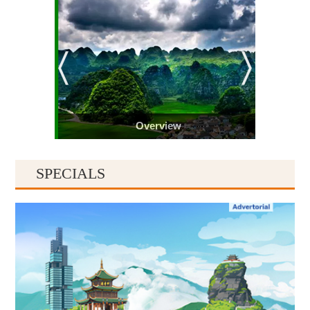
Overview
SPECIALS
Guiyang