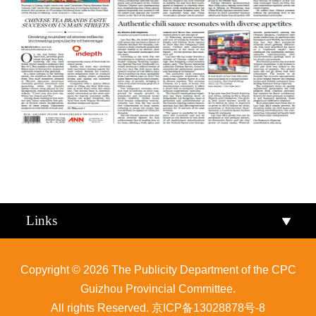
Qiandongnan
Qiannan
Links
Copyright ©
2026 The Publicity Department of the CPC
Guizhou Provincial Committee.
All rights Reserved.
京ICP备13028878号-8