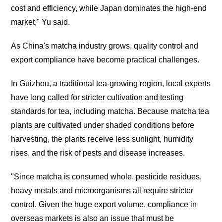
cost and efficiency, while Japan dominates the high-end
market," Yu said.
As China's matcha industry grows, quality control and
export compliance have become practical challenges.
In Guizhou, a traditional tea-growing region, local experts
have long called for stricter cultivation and testing
standards for tea, including matcha. Because matcha tea
plants are cultivated under shaded conditions before
harvesting, the plants receive less sunlight, humidity
rises, and the risk of pests and disease increases.
"Since matcha is consumed whole, pesticide residues,
heavy metals and microorganisms all require stricter
control. Given the huge export volume, compliance in
overseas markets is also an issue that must be