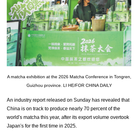
A matcha exhibition at the 2026 Matcha Conference in Tongren,
Guizhou province. LI HE/FOR CHINA DAILY
An industry report released on Sunday has revealed that
China is on track to produce nearly 70 percent of the
world's matcha this year, after its export volume overtook
Japan's for the first time in 2025.