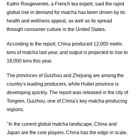
Katrin Rougeventre, a French tea expert, said the rapid
global rise in demand for matcha has been driven by its
health and wellness appeal, as well as its spread
through consumer culture in the United States.
According to the report, China produced 12,000 metric
tons of matcha last year, and output is projected to rise to
18,000 tons this year.
The provinces of Guizhou and Zhejiang are among the
country's leading producers, while Hubei province is
developing quickly. The report was released in the city of
Tongren, Guizhou, one of China's key matcha-producing
regions.
"In the current global matcha landscape, China and
Japan are the core players. China has the edge in scale,