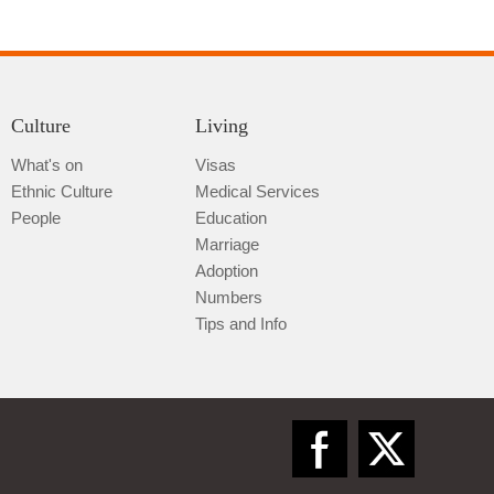
Culture
Living
What's on
Visas
Ethnic Culture
Medical Services
Qiannan
People
Education
Marriage
Adoption
Numbers
Tips and Info
Zunyi