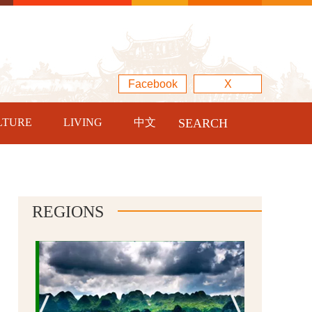
Facebook
X
LTURE
LIVING
中文
SEARCH
REGIONS