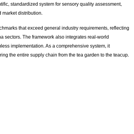
tific, standardized system for sensory quality assessment,
 market distribution.
chmarks that exceed general industry requirements, reflecting
a sectors. The framework also integrates real-world
mless implementation. As a comprehensive system, it
ing the entire supply chain from the tea garden to the teacup.