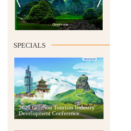
Overview
SPECIALS
Guiyang
2026 Guizhou Tourism Industry
Development Conference