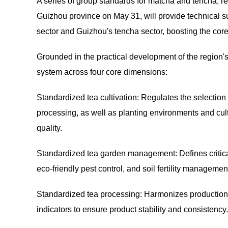
A series of group standards for matcha and tencha, 
Guizhou province on May 31, will provide technical s
sector and Guizhou's tencha sector, boosting the core
Grounded in the practical development of the region's 
system across four core dimensions:
Standardized tea cultivation: Regulates the selection 
processing, as well as planting environments and culti
quality.
Standardized tea garden management: Defines critical 
eco-friendly pest control, and soil fertility managemen
Standardized tea processing: Harmonizes production wo
indicators to ensure product stability and consistency.