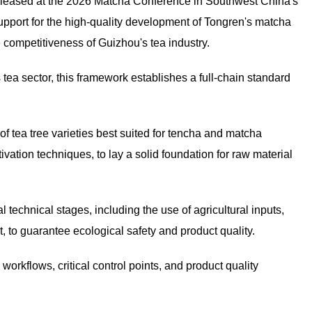
released at the 2026 Matcha Conference in Southwest China's
upport for the high-quality development of Tongren's matcha
 competitiveness of Guizhou's tea industry.
tea sector, this framework establishes a full-chain standard
of tea tree varieties best suited for tencha and matcha
vation techniques, to lay a solid foundation for raw material
technical stages, including the use of agricultural inputs,
t, to guarantee ecological safety and product quality.
rkflows, critical control points, and product quality