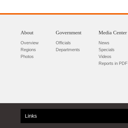
About
Government
Media Center
Overview
Officials
News
Regions
Departments
Specials
Photos
Videos
Reports in PDF
Links