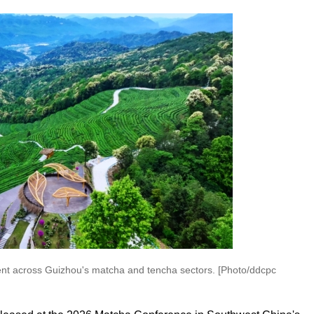
ent across Guizhou's matcha and tencha sectors. [Photo/ddcpc