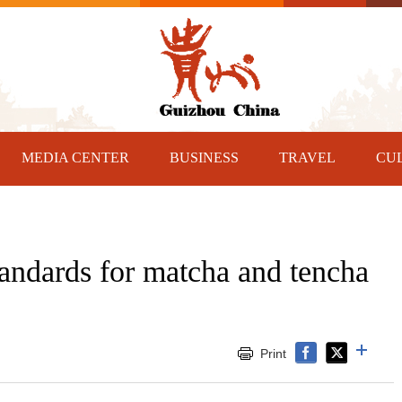
MEDIA CENTER
BUSINESS
TRAVEL
CU
tandards for matcha and tencha
Print