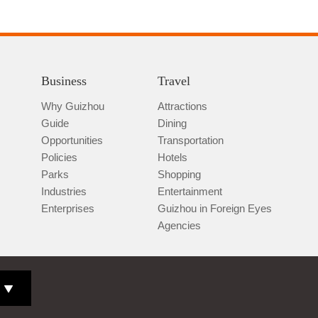
Business
Travel
Why Guizhou
Attractions
Guide
Dining
Opportunities
Transportation
Policies
Hotels
Parks
Shopping
Industries
Entertainment
Enterprises
Guizhou in Foreign Eyes
Agencies