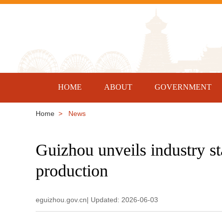
HOME
ABOUT
GOVERNMENT
Home
> News
Guizhou unveils industry s
production
eguizhou.gov.cn| Updated: 2026-06-03