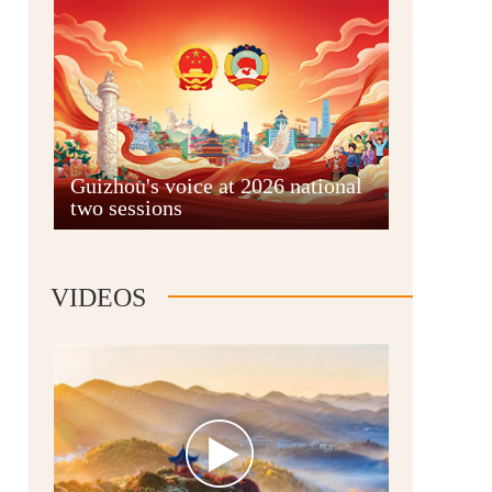
Guian New Area
Guizhou's voice at 2026 national
two sessions
Liupanshui
VIDEOS