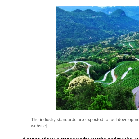
The industry standards are expected to fuel developm
website]