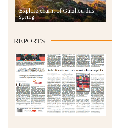
Anshun
Explore charm of Guizhou this
spring
REPORTS
Qianxinan
Qiandongnan