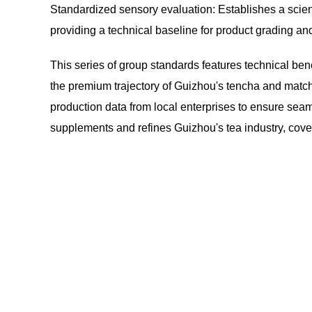
Standardized sensory evaluation: Establishes a scien
providing a technical baseline for product grading and
This series of group standards features technical ben
the premium trajectory of Guizhou's tencha and match
production data from local enterprises to ensure sea
supplements and refines Guizhou's tea industry, cover