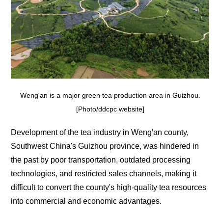
Weng'an is a major green tea production area in Guizhou.
[Photo/ddcpc website]
Development of the tea industry in Weng'an county,
Southwest China's Guizhou province, was hindered in
the past by poor transportation, outdated processing
technologies, and restricted sales channels, making it
difficult to convert the county's high-quality tea resources
into commercial and economic advantages.