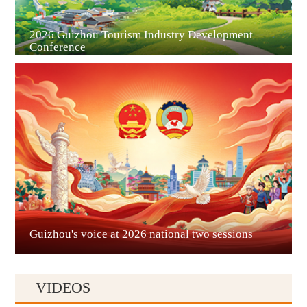
2026 Guizhou Tourism Industry Development
Conference
Guian New Area
Liupanshui
Guizhou's voice at 2026 national two sessions
VIDEOS