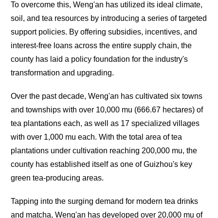
To overcome this, Weng'an has utilized its ideal climate,
soil, and tea resources by introducing a series of targeted
support policies. By offering subsidies, incentives, and
interest-free loans across the entire supply chain, the
county has laid a policy foundation for the industry's
transformation and upgrading.
Over the past decade, Weng'an has cultivated six towns
and townships with over 10,000
mu
(666.67 hectares) of
tea plantations each, as well as 17 specialized villages
with over 1,000
mu
each. With the total area of tea
plantations under cultivation reaching 200,000
mu
, the
county has established itself as one of Guizhou's key
green tea-producing areas.
Tapping into the surging demand for modern tea drinks
and matcha, Weng'an has developed over 20,000
mu
of