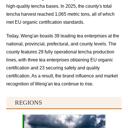
high-quality tencha bases. In 2025, the county's total
tencha harvest reached 1,065 metric tons, all of which
met EU organic certification standards.
Today, Weng'an boasts 39 leading tea enterprises at the
national, provincial, prefectural, and county levels. The
county features 29 fully operational tencha production
lines, with three tea enterprises obtaining EU organic
certification and 23 securing safety and quality
certification. As a result, the brand influence and market
recognition of Weng'an tea continue to rise.
REGIONS