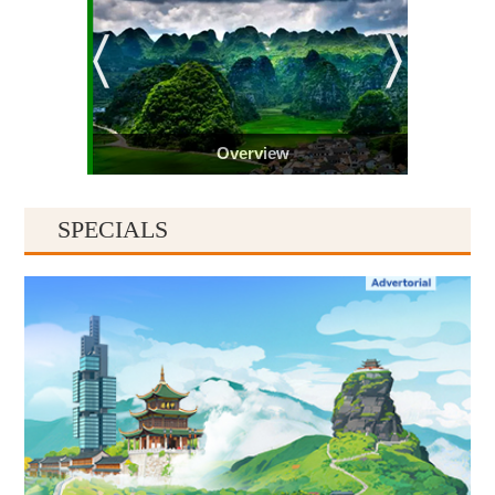
Overview
SPECIALS
Guiyang