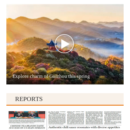
Anshun
Explore charm of Guizhou this spring
Qianxinan
REPORTS