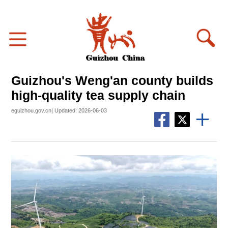
Guizhou's Weng'an county builds
high-quality tea supply chain
eguizhou.gov.cn| Updated: 2026-06-03