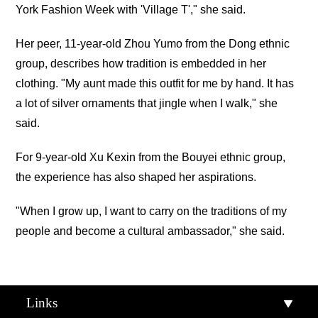
York Fashion Week with 'Village T'," she said.
Her peer, 11-year-old Zhou Yumo from the Dong ethnic
group, describes how tradition is embedded in her
clothing. "My aunt made this outfit for me by hand. It has
a lot of silver ornaments that jingle when I walk," she
said.
For 9-year-old Xu Kexin from the Bouyei ethnic group,
the experience has also shaped her aspirations.
"When I grow up, I want to carry on the traditions of my
people and become a cultural ambassador," she said.
Links