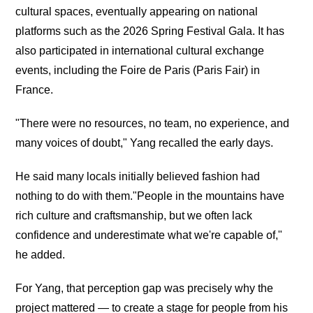
cultural spaces, eventually appearing on national
platforms such as the 2026 Spring Festival Gala. It has
also participated in international cultural exchange
events, including the Foire de Paris (Paris Fair) in
France.
"There were no resources, no team, no experience, and
many voices of doubt," Yang recalled the early days.
He said many locals initially believed fashion had
nothing to do with them."People in the mountains have
rich culture and craftsmanship, but we often lack
confidence and underestimate what we're capable of,"
he added.
For Yang, that perception gap was precisely why the
project mattered — to create a stage for people from his