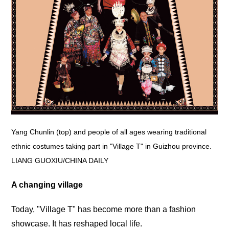
Yang Chunlin (top) and people of all ages wearing traditional
ethnic costumes taking part in "Village T" in Guizhou province.
LIANG GUOXIU/CHINA DAILY
A changing village
Today, "Village T" has become more than a fashion
showcase. It has reshaped local life.