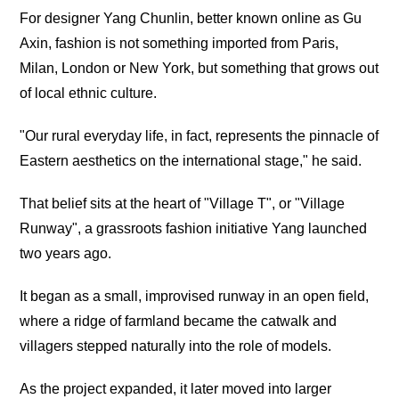
For designer Yang Chunlin, better known online as Gu
Axin, fashion is not something imported from Paris,
Milan, London or New York, but something that grows out
of local ethnic culture.
"Our rural everyday life, in fact, represents the pinnacle of
Eastern aesthetics on the international stage," he said.
That belief sits at the heart of "Village T", or "Village
Runway", a grassroots fashion initiative Yang launched
two years ago.
It began as a small, improvised runway in an open field,
where a ridge of farmland became the catwalk and
villagers stepped naturally into the role of models.
As the project expanded, it later moved into larger