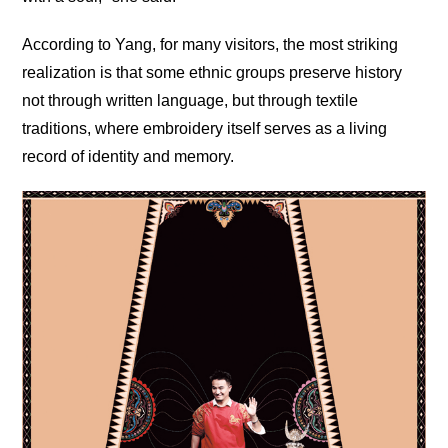
According to Yang, for many visitors, the most striking
realization is that some ethnic groups preserve history
not through written language, but through textile
traditions, where embroidery itself serves as a living
record of identity and memory.