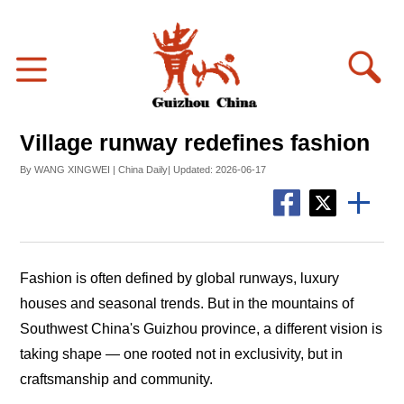
Village runway redefines fashion
By WANG XINGWEI | China Daily| Updated: 2026-06-17
Fashion is often defined by global runways, luxury
houses and seasonal trends. But in the mountains of
Southwest China's Guizhou province, a different vision is
taking shape — one rooted not in exclusivity, but in
craftsmanship and community.