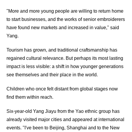
"More and more young people are willing to return home
to start businesses, and the works of senior embroiderers
have found new markets and increased in value," said
Yang.
Tourism has grown, and traditional craftsmanship has
regained cultural relevance. But perhaps its most lasting
impact is less visible: a shift in how younger generations
see themselves and their place in the world.
Children who once felt distant from global stages now
find them within reach.
Six-year-old Yang Jiayu from the Yao ethnic group has
already visited major cities and appeared at international
events. "I've been to Beijing, Shanghai and to the New