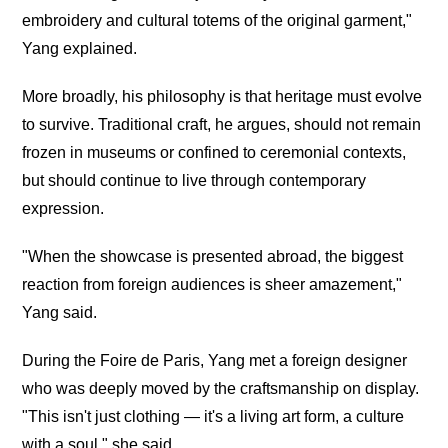
embroidery and cultural totems of the original garment,"
Yang explained.
More broadly, his philosophy is that heritage must evolve
to survive. Traditional craft, he argues, should not remain
frozen in museums or confined to ceremonial contexts,
but should continue to live through contemporary
expression.
"When the showcase is presented abroad, the biggest
reaction from foreign audiences is sheer amazement,"
Yang said.
During the Foire de Paris, Yang met a foreign designer
who was deeply moved by the craftsmanship on display.
"This isn't just clothing — it's a living art form, a culture
with a soul," she said.