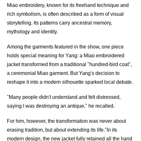
Miao embroidery, known for its freehand technique and
rich symbolism, is often described as a form of visual
storytelling. Its patterns carry ancestral memory,
mythology and identity.
Among the garments featured in the show, one piece
holds special meaning for Yang: a Miao embroidered
jacket transformed from a traditional "hundred-bird coat",
a ceremonial Miao garment. But Yang's decision to
reshape it into a modern silhouette sparked local debate.
"Many people didn't understand and felt distressed,
saying I was destroying an antique," he recalled.
For him, however, the transformation was never about
erasing tradition, but about extending its life."In its
modern design, the new jacket fully retained all the hand