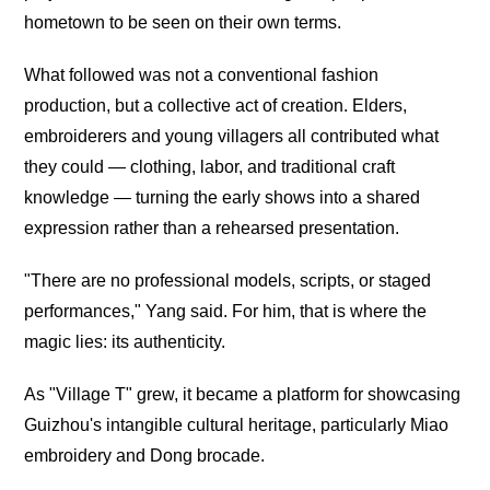
hometown to be seen on their own terms.
What followed was not a conventional fashion
production, but a collective act of creation. Elders,
embroiderers and young villagers all contributed what
they could — clothing, labor, and traditional craft
knowledge — turning the early shows into a shared
expression rather than a rehearsed presentation.
"There are no professional models, scripts, or staged
performances," Yang said. For him, that is where the
magic lies: its authenticity.
As "Village T" grew, it became a platform for showcasing
Guizhou's intangible cultural heritage, particularly Miao
embroidery and Dong brocade.