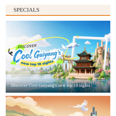
SPECIALS
Guiyang
Discover Cool Guiyang's new top 10 sights
Guian New Area