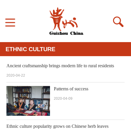
ETHNIC CULTURE
Ancient craftsmanship brings modern life to rural residents
2020-04-22
Patterns of success
2020-04-09
Ethnic culture popularity grows on Chinese herb leaves