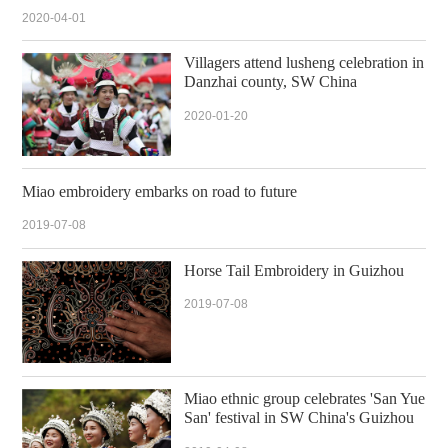
2020-04-01
Villagers attend lusheng celebration in
Danzhai county, SW China
2020-01-20
Miao embroidery embarks on road to future
2019-07-08
Horse Tail Embroidery in Guizhou
2019-07-08
Miao ethnic group celebrates 'San Yue
San' festival in SW China's Guizhou