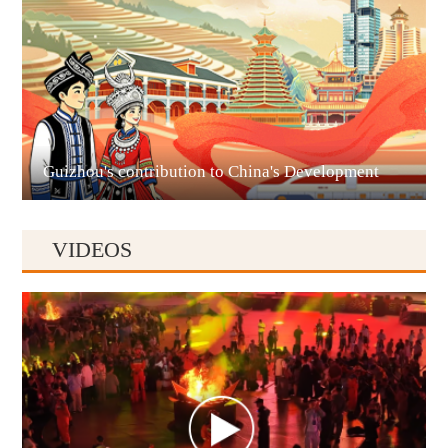
Liupanshui
Guizhou's contribution to China's Development
VIDEOS
Anshun