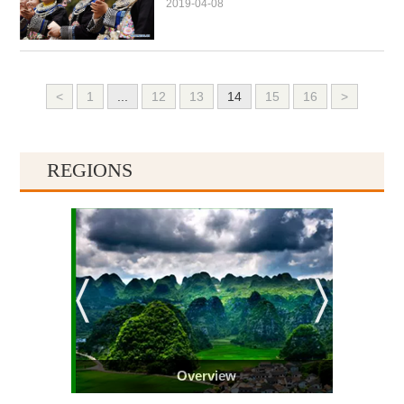
2019-04-08
<
1
...
12
13
14
15
16
>
REGIONS
Overview