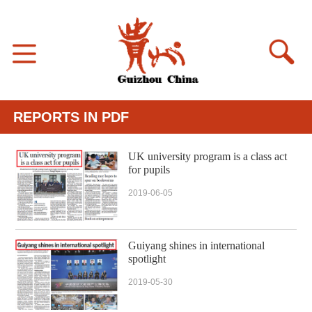
REPORTS IN PDF
UK university program is a class act
for pupils
2019-06-05
Guiyang shines in international
spotlight
2019-05-30