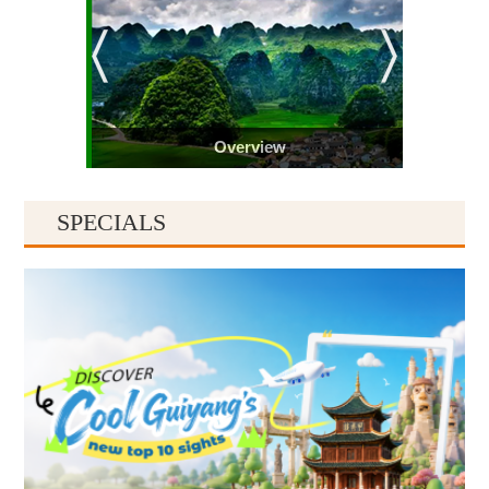
Overview
SPECIALS
Guiyang