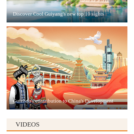
Discover Cool Guiyang's new top 10 sights
Guian New Area
Liupanshui
Guizhou's contribution to China's Development
VIDEOS