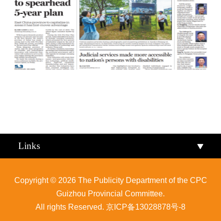
Qiandongnan
Qiannan
Links
Copyright ©
2026 The Publicity Department of the CPC
Guizhou Provincial Committee.
All rights Reserved.
京ICP备13028878号-8
Zunyi