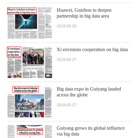
Huawei, Guizhou to deepen
partnership in big data area
2019-05-28
Xi envisions cooperation on big data
2019-05-27
Big data expo in Guiyang lauded
across the globe
2019-05-27
Guiyang grows its global influence
via big data