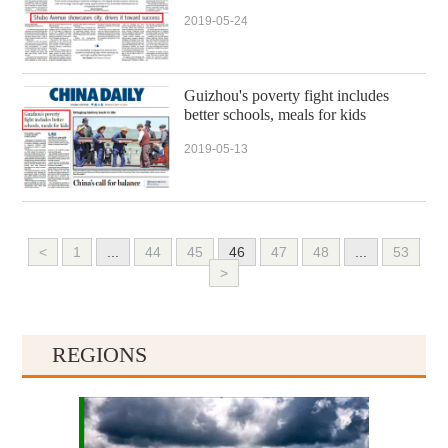
2019-05-24
Guizhou's poverty fight includes
better schools, meals for kids
2019-05-13
<
1
...
44
45
46
47
48
...
53
>
REGIONS