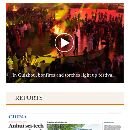
Anshun
In Guizhou, bonfires and torches light up festival
Qianxinan
REPORTS