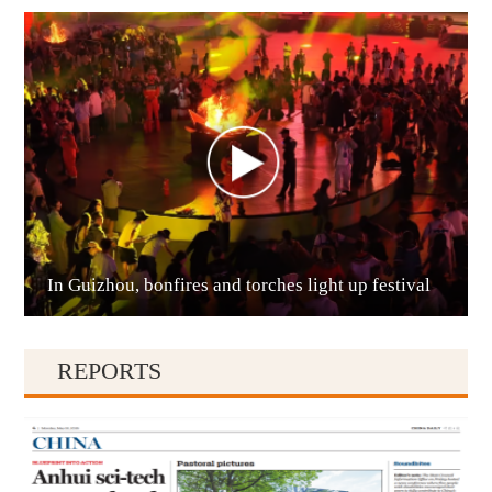
Anshun
In Guizhou, bonfires and torches light up festival
Qianxinan
REPORTS