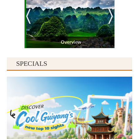
Overview
SPECIALS
Guiyang