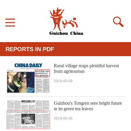
REPORTS IN PDF
Rural village reaps plentiful harvest
from agritourism
2019-05-09
Guizhou's Tongren sees bright future
in its green tea leaves
2019-05-05