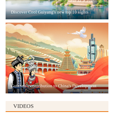
Discover Cool Guiyang's new top 10 sights
Guian New Area
Liupanshui
Guizhou's contribution to China's Development
VIDEOS