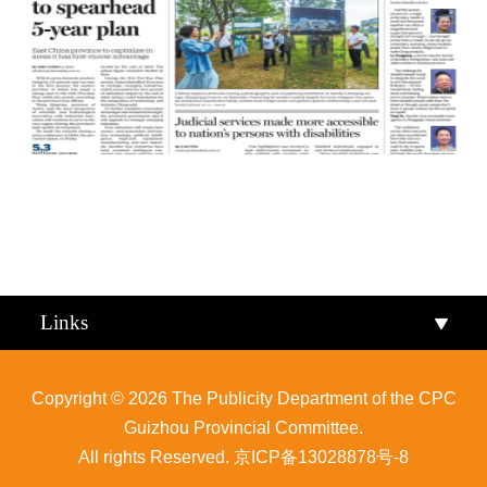
Qiandongnan
Qiannan
Links
Copyright ©
2026 The Publicity Department of the CPC
Guizhou Provincial Committee.
All rights Reserved.
京ICP备13028878号-8
Zunyi