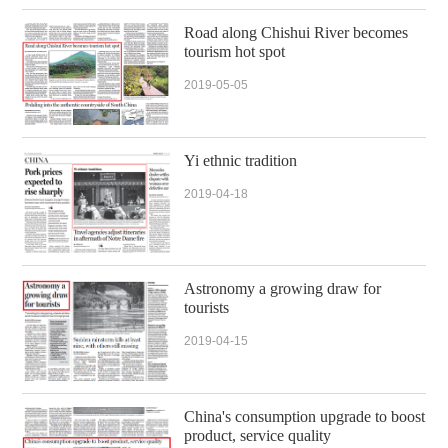
Road along Chishui River becomes
tourism hot spot
2019-05-05
Yi ethnic tradition
2019-04-18
Astronomy a growing draw for
tourists
2019-04-15
China's consumption upgrade to boost
product, service quality