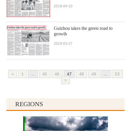
2019-04-10
Guizhou takes the green road to
growth
2019-03-27
<
1
...
45
46
47
48
49
...
53
>
REGIONS