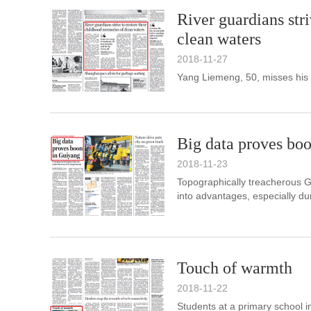
River guardians str
clean waters
2018-11-27
Yang Liemeng, 50, misses his
Big data proves bo
2018-11-23
Topographically treacherous G
into advantages, especially du
Touch of warmth
2018-11-22
Students at a primary school 