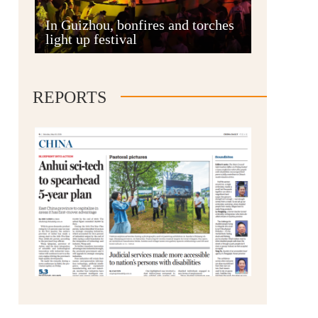
Anshun
In Guizhou, bonfires and torches
light up festival
REPORTS
Qianxinan
Qiandongnan