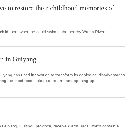
ive to restore their childhood memories of
 childhood, when he could swim in the nearby Wuma River.
on in Guiyang
uiyang has used innovation to transform its geological disadvantages
ring the most recent stage of reform and opening-up.
in Guiyang, Guizhou province, receive Warm Bags, which contain a