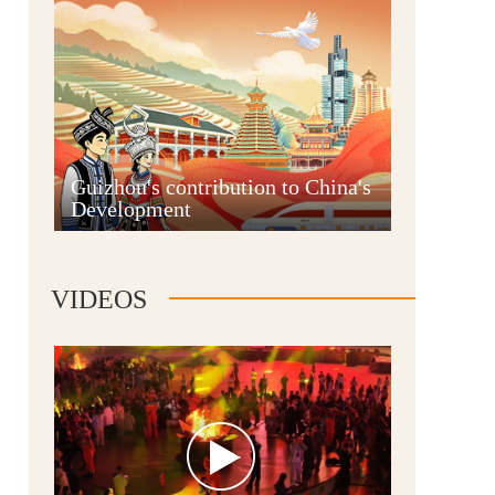
Guian New Area
Guizhou's contribution to China's
Development
Liupanshui
VIDEOS