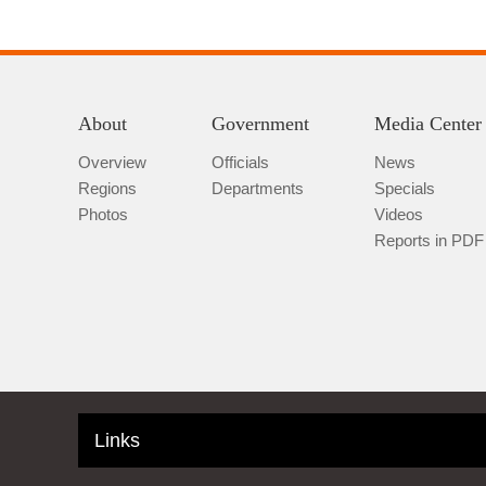
About
Government
Media Center
Overview
Officials
News
Regions
Departments
Specials
Photos
Videos
Reports in PDF
Links