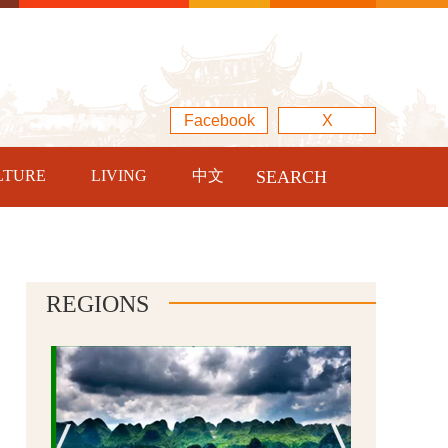
Facebook
X
LTURE
LIVING
中文
SEARCH
REGIONS