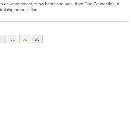
such as winter coats, snow boots and hats, from One Foundation, a
draising organization.
...
51
52
53