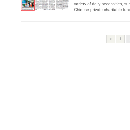
variety of daily necessities, 
Chinese private charitable fun
<
1