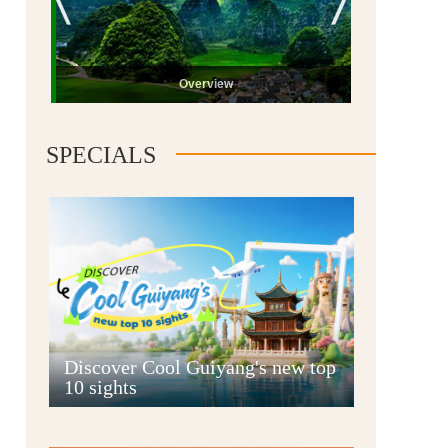
Overview
SPECIALS
Guiyang
Discover Cool Guiyang's new top
10 sights