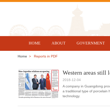
HOME
ABOUT
GOVERNMENT
Home
> Reports in PDF
Western areas still
2018-12-04
A company in Guangdong provin
a traditional type of porcelai
technology.