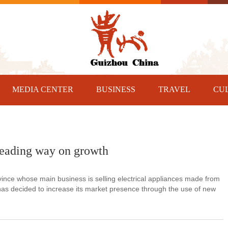
MEDIA CENTER
BUSINESS
TRAVEL
CU
 leading way on growth
ce whose main business is selling electrical appliances made from
n has decided to increase its market presence through the use of new