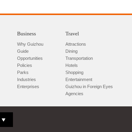
Business
Travel
Why Guizhou
Attractions
Guide
Dining
Opportunities
Transportation
Policies
Hotels
Parks
Shopping
Industries
Entertainment
Enterprises
Guizhou in Foreign Eyes
Agencies