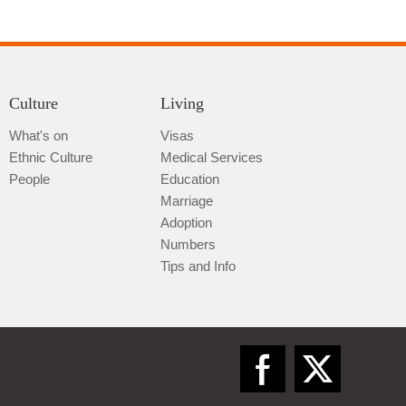
Culture
Living
What's on
Visas
Ethnic Culture
Medical Services
Qiannan
People
Education
Marriage
Adoption
Numbers
Tips and Info
Zunyi