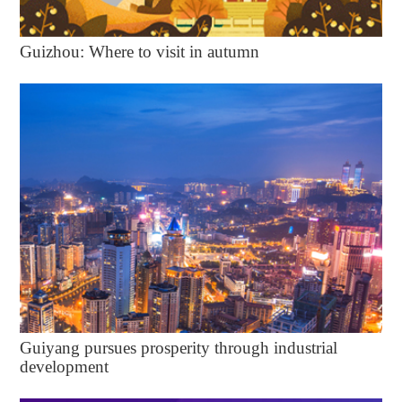
Guizhou: Where to visit in autumn
Guiyang pursues prosperity through industrial
development