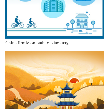
China firmly on path to 'xiaokang'