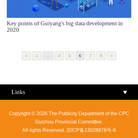
Key points of Guiyang's big data development in
2020
<
1
...
4
5
6
7
8
>
Links
Copyright ©
2026 The Publicity Department of the CPC
Guizhou Provincial Committee.
All rights Reserved.
京ICP备13028878号-8