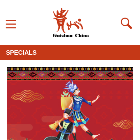
SPECIALS