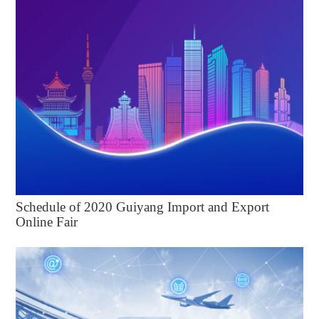
Schedule of 2020 Guiyang Import and Export
Online Fair