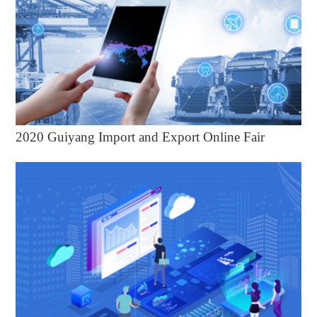
2020 Guiyang Import and Export Online Fair