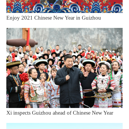
Enjoy 2021 Chinese New Year in Guizhou
Xi inspects Guizhou ahead of Chinese New Year