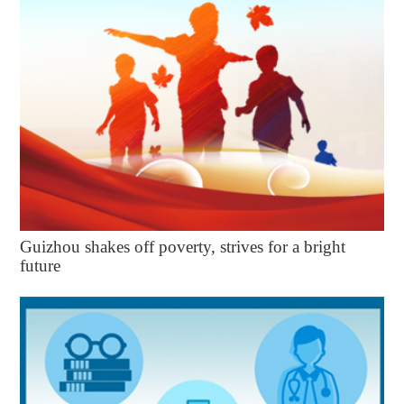
Guizhou shakes off poverty, strives for a bright
future