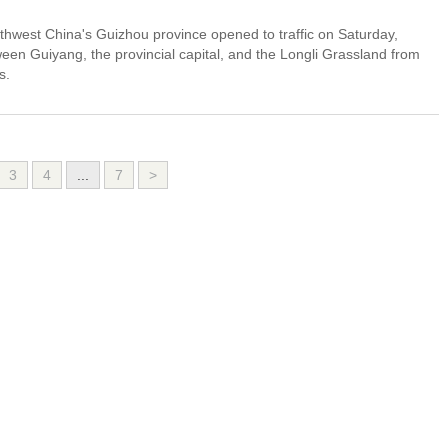
thwest China's Guizhou province opened to traffic on Saturday,
ween Guiyang, the provincial capital, and the Longli Grassland from
s.
3
4
...
7
>