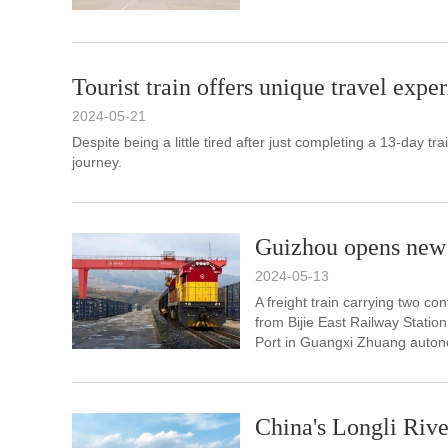
Tourist train offers unique travel expe
2024-05-21
Despite being a little tired after just completing a 13-day tr
journey.
Guizhou opens new 
2024-05-13
A freight train carrying two co
from Bijie East Railway Stati
Port in Guangxi Zhuang auton
China's Longli Rive