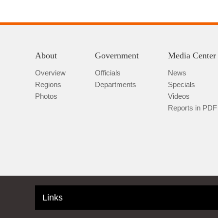
About
Government
Media Center
Overview
Officials
News
Regions
Departments
Specials
Photos
Videos
Reports in PDF
Links