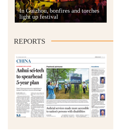
Anshun
In Guizhou, bonfires and torches
light up festival
REPORTS
Qianxinan
Qiandongnan