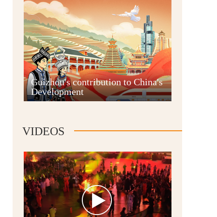
Guian New Area
Guizhou's contribution to China's
Development
Liupanshui
VIDEOS