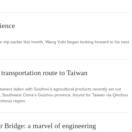
rience
ain trip earlier this month, Wang Yulin began looking forward to his next
transportation route to Taiwan
ntainers laden with Guizhou's agricultural products recently set out
on, Southwest China's Guizhou province, bound for Taiwan via Qinzhou
omous region.
r Bridge: a marvel of engineering