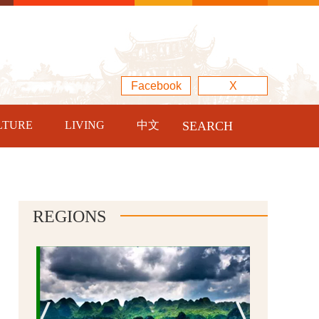
Facebook
X
LTURE
LIVING
中文
SEARCH
REGIONS