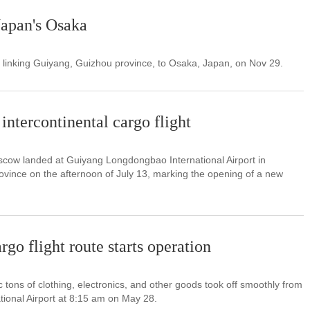
Japan's Osaka
ght linking Guiyang, Guizhou province, to Osaka, Japan, on Nov 29.
intercontinental cargo flight
cow landed at Guiyang Longdongbao International Airport in
vince on the afternoon of July 13, marking the opening of a new
go flight route starts operation
c tons of clothing, electronics, and other goods took off smoothly from
ional Airport at 8:15 am on May 28.