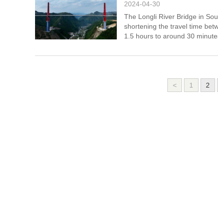
2024-04-30
The Longli River Bridge in Sou
shortening the travel time bet
1.5 hours to around 30 minute
<
1
2