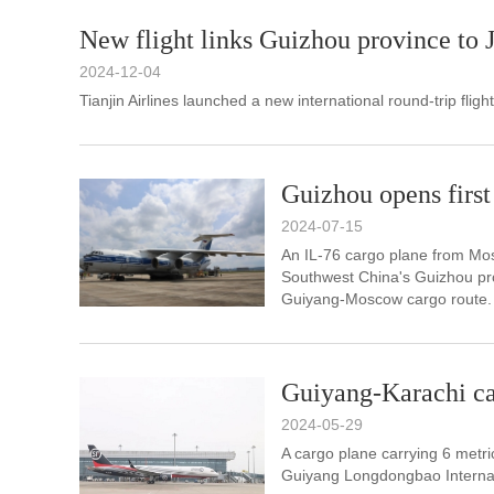
New flight links Guizhou province to 
2024-12-04
Tianjin Airlines launched a new international round-trip fli
Guizhou opens first 
2024-07-15
An IL-76 cargo plane from Mos
Southwest China's Guizhou pro
Guiyang-Moscow cargo route.
Guiyang-Karachi car
2024-05-29
A cargo plane carrying 6 metri
Guiyang Longdongbao Internat