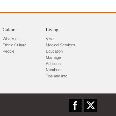
Culture
Living
What's on
Visas
Ethnic Culture
Medical Services
Qiannan
People
Education
Marriage
Adoption
Numbers
Tips and Info
Zunyi