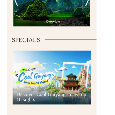
Overview
SPECIALS
Guiyang
Discover Cool Guiyang's new top
10 sights