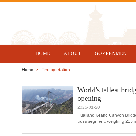
HOME
ABOUT
GOVERNMENT
Home
> Transportation
World's tallest brid
opening
2025-01-20
Huajiang Grand Canyon Bridge 
truss segment, weighing 215 me