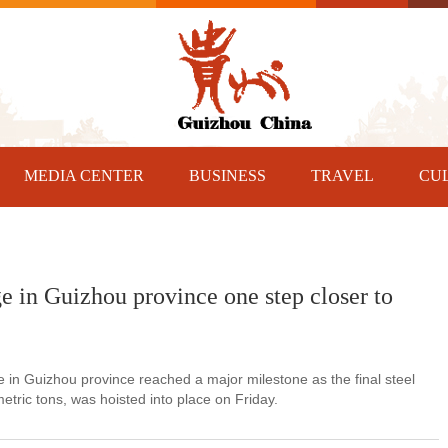
MEDIA CENTER
BUSINESS
TRAVEL
CU
ge in Guizhou province one step closer to
in Guizhou province reached a major milestone as the final steel
tric tons, was hoisted into place on Friday.