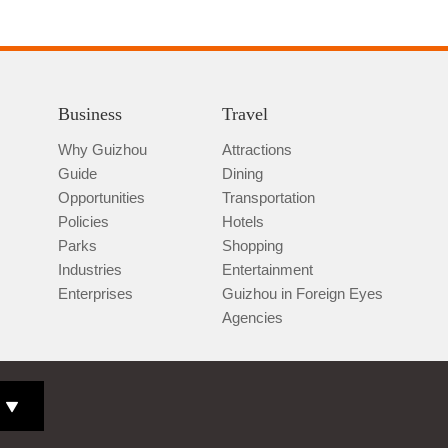
Business
Travel
Why Guizhou
Attractions
Guide
Dining
Opportunities
Transportation
Policies
Hotels
Parks
Shopping
Industries
Entertainment
Enterprises
Guizhou in Foreign Eyes
Agencies