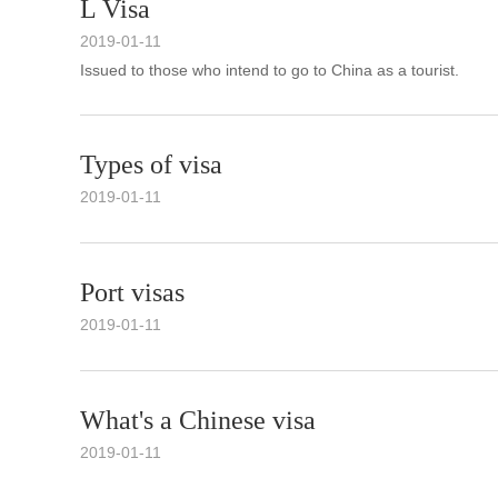
L Visa
2019-01-11
Issued to those who intend to go to China as a tourist.
Types of visa
2019-01-11
Port visas
2019-01-11
What's a Chinese visa
2019-01-11