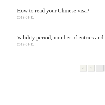
How to read your Chinese visa?
2019-01-11
Validity period, number of entries and
2019-01-11
<
1
...