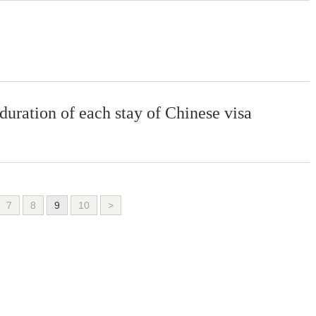
 duration of each stay of Chinese visa
7
8
9
10
>