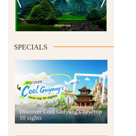
Overview
SPECIALS
Guiyang
Discover Cool Guiyang's new top
10 sights