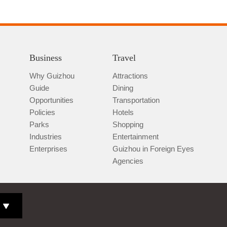
Business
Travel
Why Guizhou
Attractions
Guide
Dining
Opportunities
Transportation
Policies
Hotels
Parks
Shopping
Industries
Entertainment
Enterprises
Guizhou in Foreign Eyes
Agencies