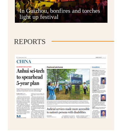
Anshun
In Guizhou, bonfires and torches
light up festival
REPORTS
Qianxinan
Qiandongnan