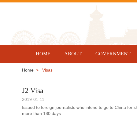
HOME
ABOUT
GOVERNMENT
Home
> Visas
J2 Visa
2019-01-11
Issued to foreign journalists who intend to go to China for
more than 180 days.