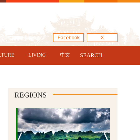
Facebook
X
LTURE
LIVING
中文
SEARCH
REGIONS