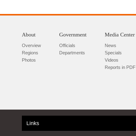
About
Government
Media Center
Overview
Officials
News
Regions
Departments
Specials
Photos
Videos
Reports in PDF
Links