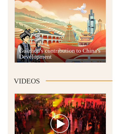
Guian New Area
Guizhou's contribution to China's
Development
Liupanshui
VIDEOS