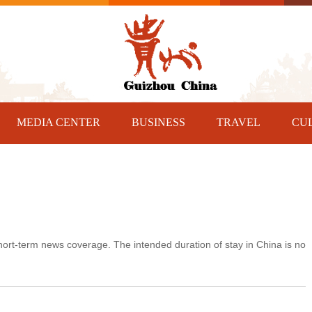
MEDIA CENTER
BUSINESS
TRAVEL
CU
 short-term news coverage. The intended duration of stay in China is no