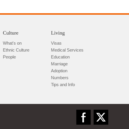
Culture
Living
What's on
Visas
Ethnic Culture
Medical Services
Qiannan
People
Education
Marriage
Adoption
Numbers
Tips and Info
Zunyi