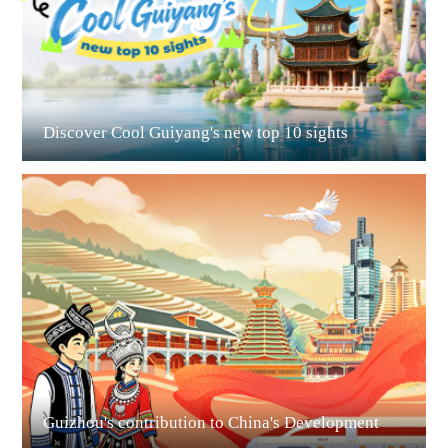
Discover Cool Guiyang's new top 10 sights
Guian New Area
Liupanshui
Guizhou's contribution to China's Development