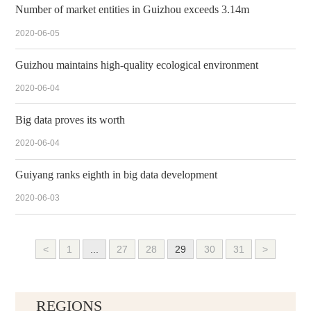
Number of market entities in Guizhou exceeds 3.14m
2020-06-05
Guizhou maintains high-quality ecological environment
2020-06-04
Big data proves its worth
2020-06-04
Guiyang ranks eighth in big data development
2020-06-03
<
1
...
27
28
29
30
31
>
REGIONS