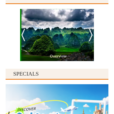
Overview
SPECIALS
Guiyang