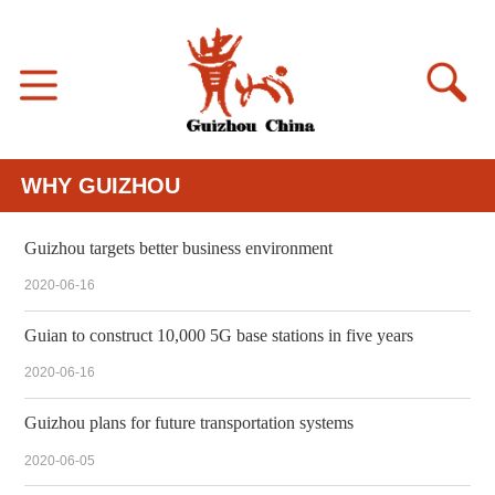
WHY GUIZHOU
Guizhou targets better business environment
2020-06-16
Guian to construct 10,000 5G base stations in five years
2020-06-16
Guizhou plans for future transportation systems
2020-06-05