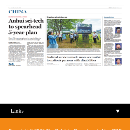
Qiandongnan
Qiannan
Links