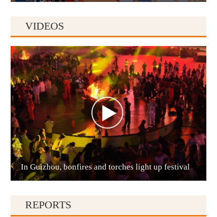
VIDEOS
Anshun
In Guizhou, bonfires and torches light up festival
Qianxinan
REPORTS