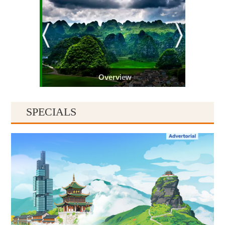
Overview
SPECIALS
Guiyang