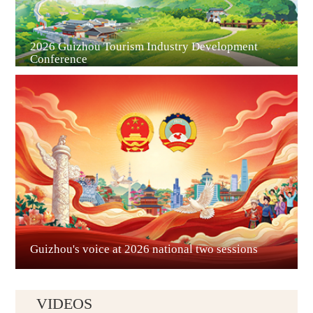
2026 Guizhou Tourism Industry Development
Conference
Guian New Area
Liupanshui
Guizhou's voice at 2026 national two sessions
VIDEOS