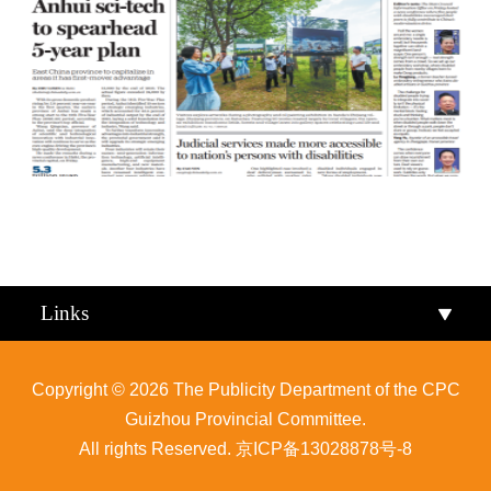
Qiandongnan
Qiannan
Links
Copyright ©
2026 The Publicity Department of the CPC
Guizhou Provincial Committee.
All rights Reserved.
京ICP备13028878号-8