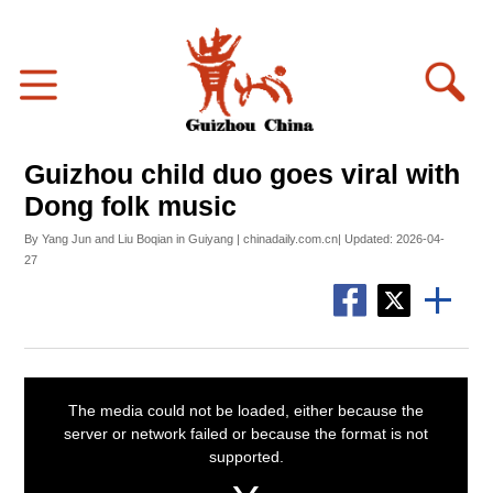
Guizhou child duo goes viral with
Dong folk music
By Yang Jun and Liu Boqian in Guiyang | chinadaily.com.cn| Updated: 2026-04-
27