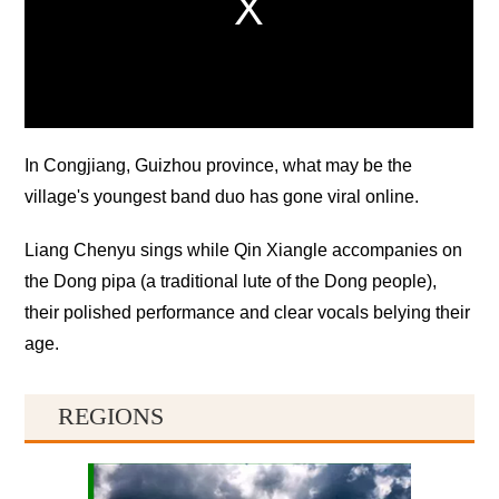
In Congjiang, Guizhou province, what may be the
village's youngest band duo has gone viral online.
Liang Chenyu sings while Qin Xiangle accompanies on
the Dong pipa (a traditional lute of the Dong people),
their polished performance and clear vocals belying their
age.
REGIONS