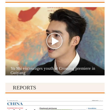
Anshun
Yu Shi encourages youth at Crossing premiere in
Qianxinan
Guiyang
REPORTS