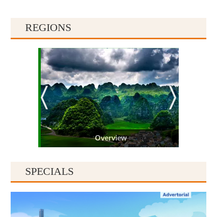
REGIONS
Overview
SPECIALS