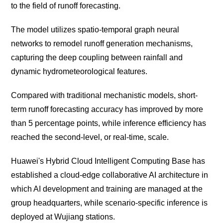
to the field of runoff forecasting.
The model utilizes spatio-temporal graph neural
networks to remodel runoff generation mechanisms,
capturing the deep coupling between rainfall and
dynamic hydrometeorological features.
Compared with traditional mechanistic models, short-
term runoff forecasting accuracy has improved by more
than 5 percentage points, while inference efficiency has
reached the second-level, or real-time, scale.
Huawei's Hybrid Cloud Intelligent Computing Base has
established a cloud-edge collaborative AI architecture in
which AI development and training are managed at the
group headquarters, while scenario-specific inference is
deployed at Wujiang stations.