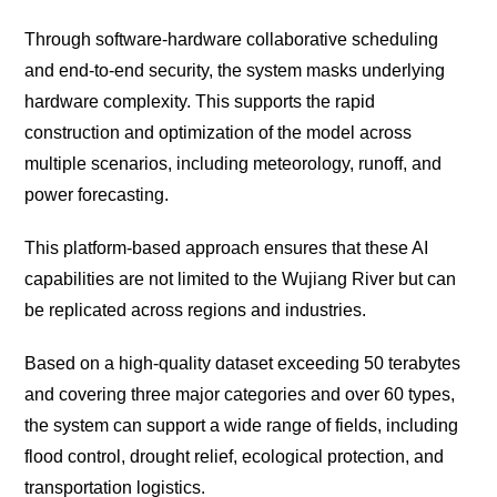
Through software-hardware collaborative scheduling
and end-to-end security, the system masks underlying
hardware complexity. This supports the rapid
construction and optimization of the model across
multiple scenarios, including meteorology, runoff, and
power forecasting.
This platform-based approach ensures that these AI
capabilities are not limited to the Wujiang River but can
be replicated across regions and industries.
Based on a high-quality dataset exceeding 50 terabytes
and covering three major categories and over 60 types,
the system can support a wide range of fields, including
flood control, drought relief, ecological protection, and
transportation logistics.