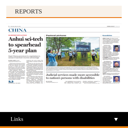
REPORTS
Qiandongnan
Qiannan
Links