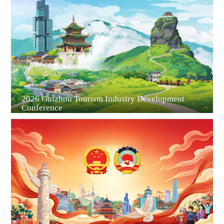
Guiyang
2026 Guizhou Tourism Industry Development
Conference
Guian New Area