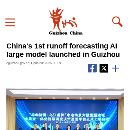
China's 1st runoff forecasting AI
large model launched in Guizhou
eguizhou.gov.cn| Updated: 2026-05-09