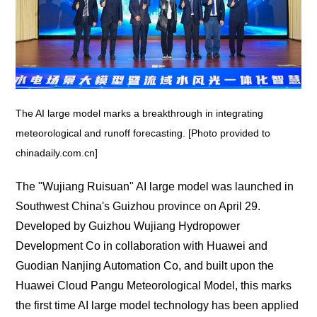
The AI large model marks a breakthrough in integrating
meteorological and runoff forecasting. [Photo provided to
chinadaily.com.cn]
The "Wujiang Ruisuan" AI large model was launched in
Southwest China's Guizhou province on April 29.
Developed by Guizhou Wujiang Hydropower
Development Co in collaboration with Huawei and
Guodian Nanjing Automation Co, and built upon the
Huawei Cloud Pangu Meteorological Model, this marks
the first time AI large model technology has been applied