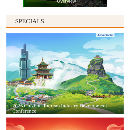
Overview
SPECIALS
Guiyang
2026 Guizhou Tourism Industry Development
Conference
Guian New Area