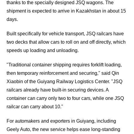
thanks to the specially designed JSQ wagons. The
shipment is expected to arrive in Kazakhstan in about 15
days.
Built specifically for vehicle transport, JSQ railcars have
two decks that allow cars to roll on and off directly, which
speeds up loading and unloading.
"Traditional container shipping requires forklift loading,
then temporary reinforcement and securing," said Qin
Xiaobin of the Guiyang Railway Logistics Center. "JSQ
railcars already have built-in securing devices. A
container can carry only two to four cars, while one JSQ
railcar can carry about 10."
For automakers and exporters in Guiyang, including
Geely Auto, the new service helps ease long-standing