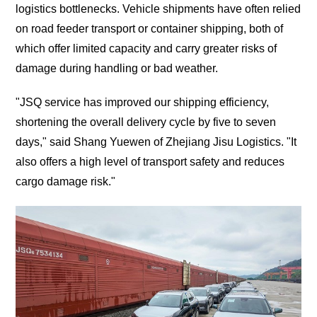
logistics bottlenecks. Vehicle shipments have often relied
on road feeder transport or container shipping, both of
which offer limited capacity and carry greater risks of
damage during handling or bad weather.
"JSQ service has improved our shipping efficiency,
shortening the overall delivery cycle by five to seven
days," said Shang Yuewen of Zhejiang Jisu Logistics. "It
also offers a high level of transport safety and reduces
cargo damage risk."