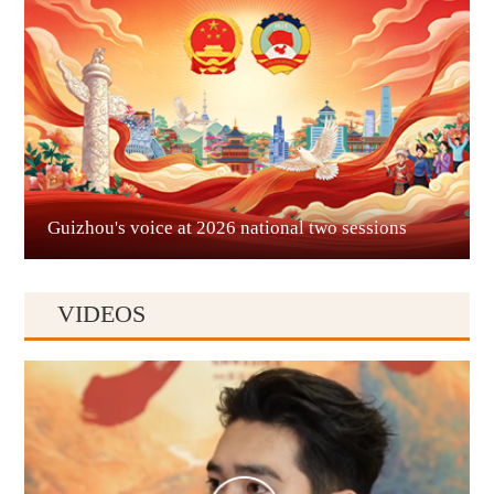
Liupanshui
Guizhou's voice at 2026 national two sessions
VIDEOS
Anshun