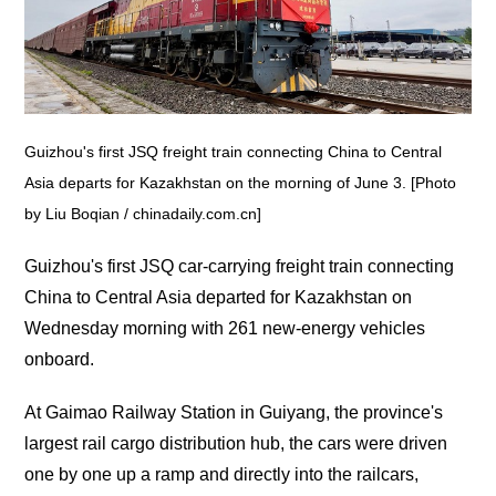
Guizhou's first JSQ freight train connecting China to Central
Asia departs for Kazakhstan on the morning of June 3. [Photo
by Liu Boqian / chinadaily.com.cn]
Guizhou's first JSQ car-carrying freight train connecting
China to Central Asia departed for Kazakhstan on
Wednesday morning with 261 new-energy vehicles
onboard.‌
At Gaimao Railway Station in Guiyang, the province's
largest rail cargo distribution hub, the cars were driven
one by one up a ramp and directly into the railcars,