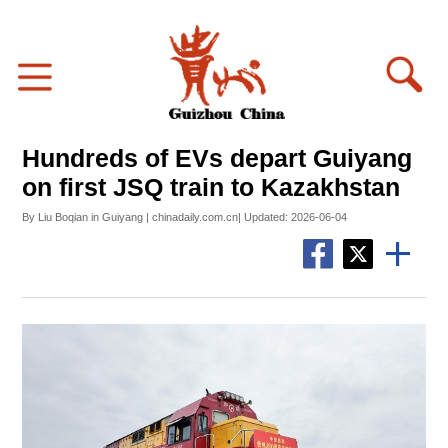
Hundreds of EVs depart Guiyang
on first JSQ train to Kazakhstan
By Liu Boqian in Guiyang | chinadaily.com.cn| Updated: 2026-06-04