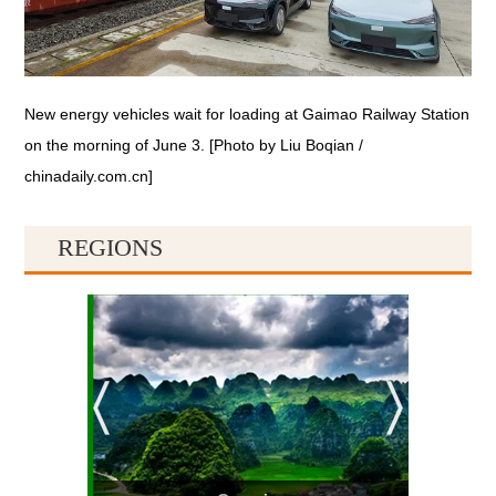
New energy vehicles wait for loading at Gaimao Railway Station
on the morning of June 3. [Photo by Liu Boqian /
chinadaily.com.cn]
REGIONS